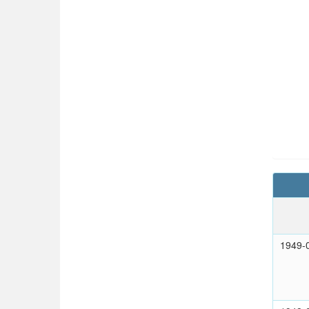
1949-