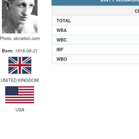
RINTY MONAGHA
C
TOTAL
WBA
Photo: sbnation.com
WBC
IBF
Born:
1918-08-21
WBO
UNITED KINGDOM
USA