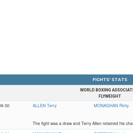
FIGHTS' STATS
WORLD BOXING ASSOCIAT
FLYWEIGHT
09-30
ALLEN Terry
MONAGHAN Rinty
The fight was a draw and Terry Allen retained his cham