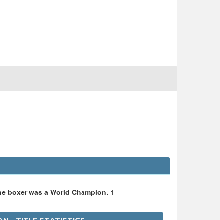
the boxer was a World Champion:
1