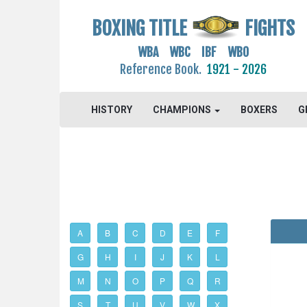
BOXING TITLE
FIGHTS
WBA WBC IBF WBO
Reference Book.
1921 - 2026
HISTORY
CHAMPIONS
BOXERS
G
A
B
C
D
E
F
G
H
I
J
K
L
M
N
O
P
Q
R
S
T
U
V
W
X