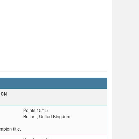
ION
Points 15/15
Belfast, United Kingdom
pion title.