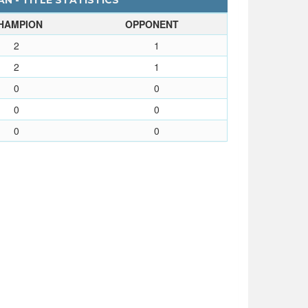
N - TITLE STATISTICS
HAMPION
OPPONENT
2
1
2
1
0
0
0
0
0
0