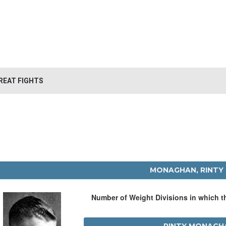
REAT FIGHTS
MONAGHAN, RINTY
Number of Weight Divisions in which 