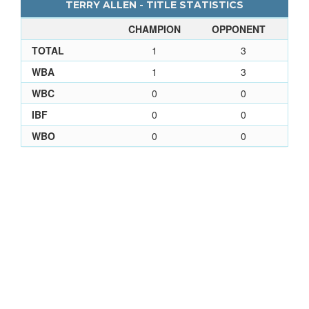
TERRY ALLEN - TITLE STATISTICS
CHAMPION
OPPONENT
TOTAL
1
3
WBA
1
3
WBC
0
0
IBF
0
0
WBO
0
0