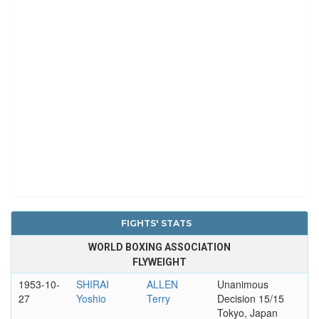
FIGHTS' STATS
WORLD BOXING ASSOCIATION
FLYWEIGHT
1953-10-
SHIRAI
ALLEN
Unanimous
27
Yoshio
Terry
Decision 15/15
Tokyo, Japan