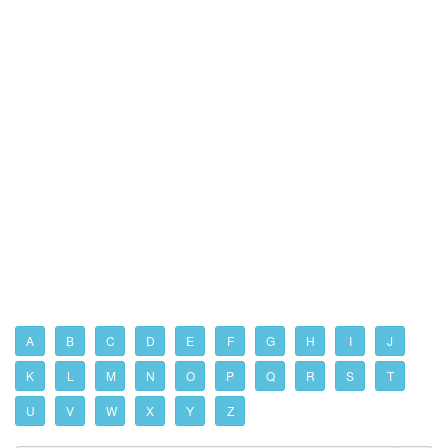
A
B
C
D
E
F
G
H
I
J
K
L
M
N
O
P
Q
R
S
T
U
V
W
X
Y
Z