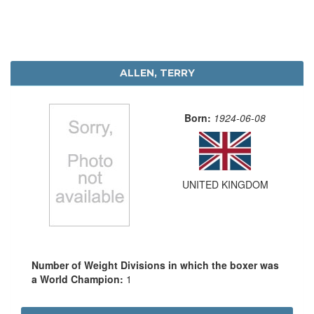
ALLEN, TERRY
Born:
1924-06-08
UNITED KINGDOM
Number of Weight Divisions in which the boxer was
a World Champion:
1