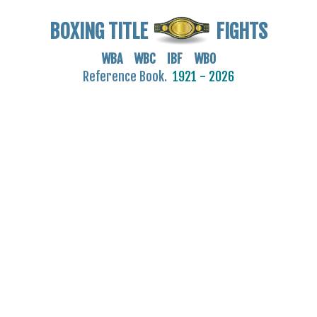
BOXING TITLE
FIGHTS
WBA WBC IBF WBO
Reference Book.
1921 - 2026