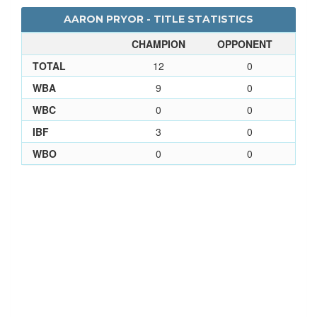
AARON PRYOR - TITLE STATISTICS
CHAMPION
OPPONENT
TOTAL
12
0
WBA
9
0
WBC
0
0
IBF
3
0
WBO
0
0