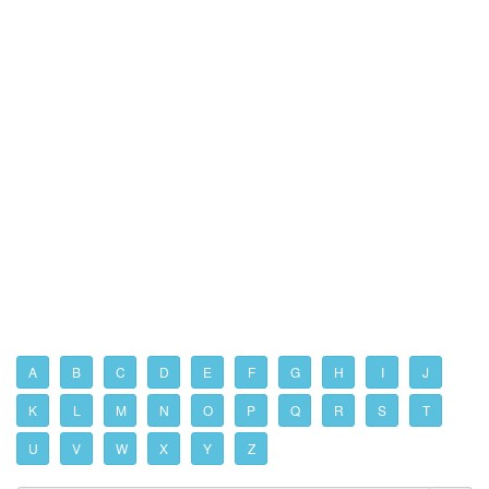
A
B
C
D
E
F
G
H
I
J
K
L
M
N
O
P
Q
R
S
T
U
V
W
X
Y
Z