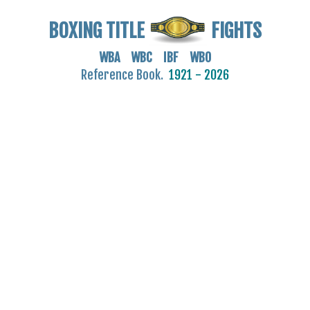
BOXING TITLE
FIGHTS
WBA WBC IBF WBO
Reference Book.
1921 - 2026