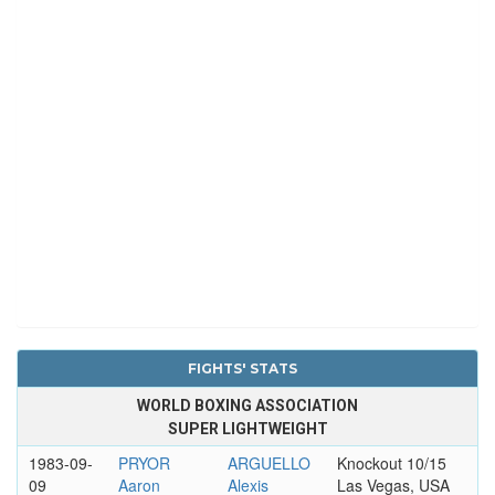
FIGHTS' STATS
WORLD BOXING ASSOCIATION
SUPER LIGHTWEIGHT
1983-09-
PRYOR
ARGUELLO
Knockout 10/15
09
Aaron
Alexis
Las Vegas, USA