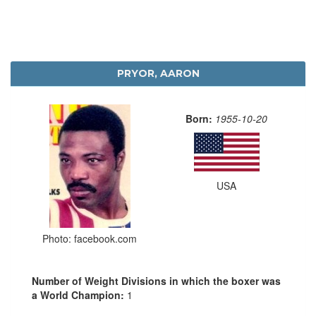
PRYOR, AARON
Born:
1955-10-20
USA
Photo: facebook.com
Number of Weight Divisions in which the boxer was
a World Champion:
1