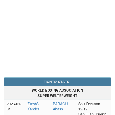
FIGHTS' STATS
WORLD BOXING ASSOCIATION
SUPER WELTERWEIGHT
2026-01-
ZAYAS
BARAOU
Split Decision
31
Xander
Abass
12/12
San Juan, Puerto