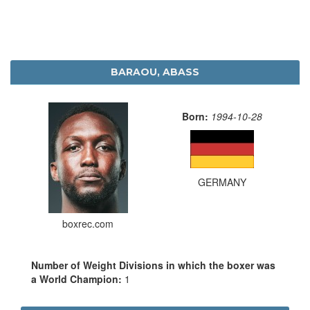
BARAOU, ABASS
Born:
1994-10-28
GERMANY
boxrec.com
Number of Weight Divisions in which the boxer was
a World Champion:
1