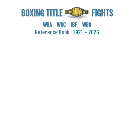
BOXING TITLE
FIGHTS
WBA WBC IBF WBO
Reference Book.
1921 - 2026