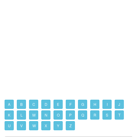
A
B
C
D
E
F
G
H
I
J
K
L
M
N
O
P
Q
R
S
T
U
V
W
X
Y
Z