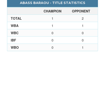
ABASS BARAOU - TITLE STATISTICS
CHAMPION
OPPONENT
TOTAL
1
2
WBA
1
1
WBC
0
0
IBF
0
0
WBO
0
1