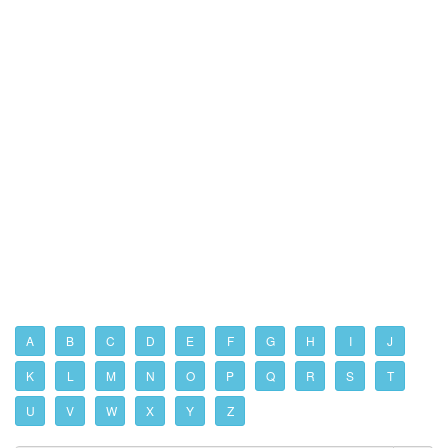
A
B
C
D
E
F
G
H
I
J
K
L
M
N
O
P
Q
R
S
T
U
V
W
X
Y
Z