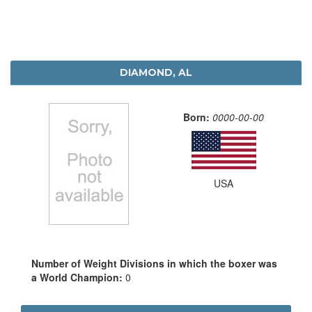
DIAMOND, AL
Born:
0000-00-00
USA
Number of Weight Divisions in which the boxer was
a World Champion:
0