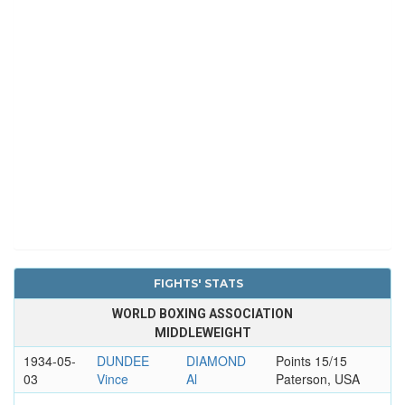
FIGHTS' STATS
WORLD BOXING ASSOCIATION
MIDDLEWEIGHT
1934-05-
DUNDEE
DIAMOND
Points 15/15
03
Vince
Al
Paterson, USA