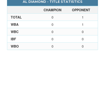
AL DIAMOND - TITLE STATISTICS
CHAMPION
OPPONENT
TOTAL
0
1
WBA
0
1
WBC
0
0
IBF
0
0
WBO
0
0