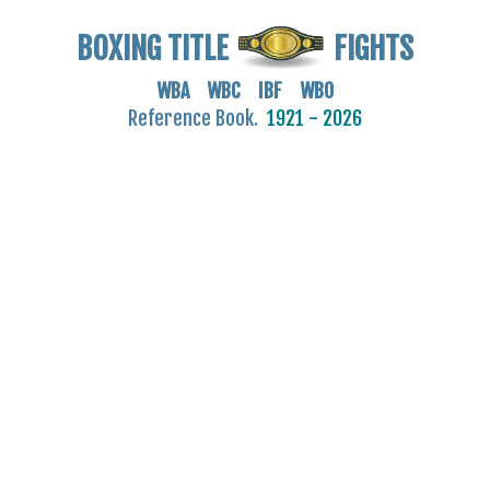
BOXING TITLE
FIGHTS
WBA WBC IBF WBO
Reference Book.
1921 - 2026