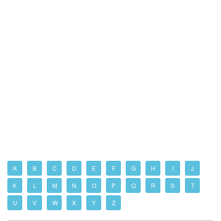
A
B
C
D
E
F
G
H
I
J
K
L
M
N
O
P
Q
R
S
T
U
V
W
X
Y
Z