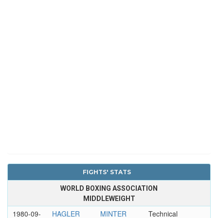
FIGHTS' STATS
WORLD BOXING ASSOCIATION
MIDDLEWEIGHT
1980-09-
HAGLER
MINTER
Technical