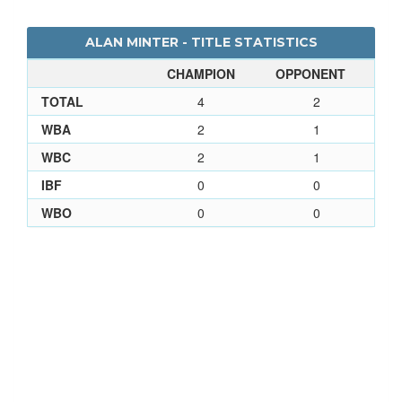
ALAN MINTER - TITLE STATISTICS
CHAMPION
OPPONENT
TOTAL
4
2
WBA
2
1
WBC
2
1
IBF
0
0
WBO
0
0