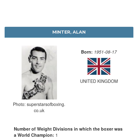
MINTER, ALAN
Born:
1951-08-17
UNITED KINGDOM
Photo: superstarsofboxing.
co.uk
Number of Weight Divisions in which the boxer was
a World Champion:
1