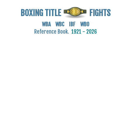
BOXING TITLE
FIGHTS
WBA WBC IBF WBO
Reference Book.
1921 - 2026