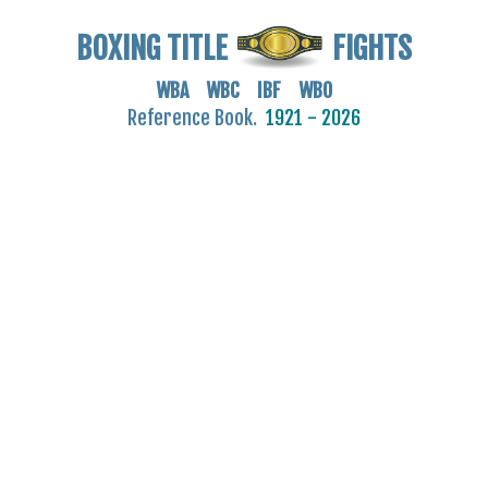
BOXING TITLE
FIGHTS
WBA WBC IBF WBO
Reference Book.
1921 - 2026