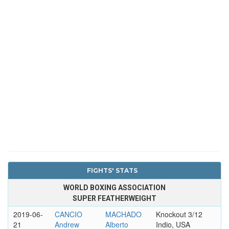
FIGHTS' STATS
WORLD BOXING ASSOCIATION
SUPER FEATHERWEIGHT
2019-06-
CANCIO
MACHADO
Knockout 3/12
21
Andrew
Alberto
Indio, USA