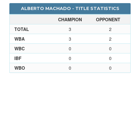
ALBERTO MACHADO - TITLE STATISTICS
CHAMPION
OPPONENT
TOTAL
3
2
WBA
3
2
WBC
0
0
IBF
0
0
WBO
0
0