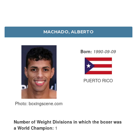
MACHADO, ALBERTO
Born:
1990-09-09
PUERTO RICO
Photo: boxingscene.com
Number of Weight Divisions in which the boxer was
a World Champion:
1