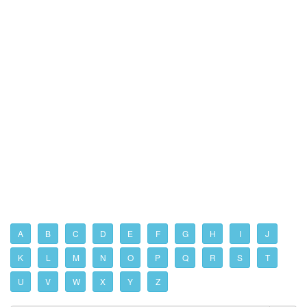
A
B
C
D
E
F
G
H
I
J
K
L
M
N
O
P
Q
R
S
T
U
V
W
X
Y
Z