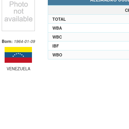
ALEJANDRO UGUE
C
TOTAL
WBA
WBC
Born:
1964-01-09
IBF
WBO
VENEZUELA