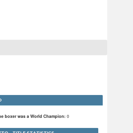
O
the boxer was a World Champion:
0