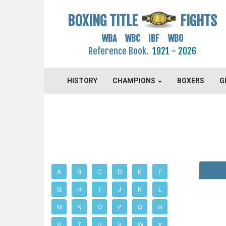
BOXING TITLE
FIGHTS
WBA WBC IBF WBO
Reference Book.
1921 - 2026
HISTORY
CHAMPIONS
BOXERS
G
A
B
C
D
E
F
G
H
I
J
K
L
M
N
O
P
Q
R
S
T
U
V
W
X