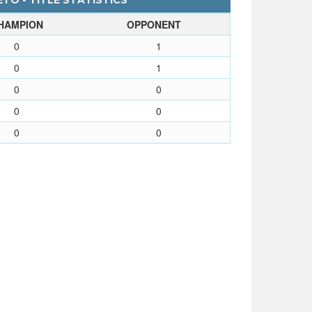
TO - TITLE STATISTICS
HAMPION
OPPONENT
0
1
0
1
0
0
0
0
0
0