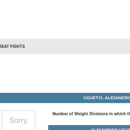
REAT FIGHTS
UGUETO, ALEJANDR
Number of Weight Divisions in which 