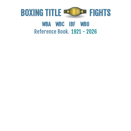
BOXING TITLE
FIGHTS
WBA WBC IBF WBO
Reference Book.
1921 - 2026