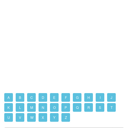
A
B
C
D
E
F
G
H
I
J
K
L
M
N
O
P
Q
R
S
T
U
V
W
X
Y
Z