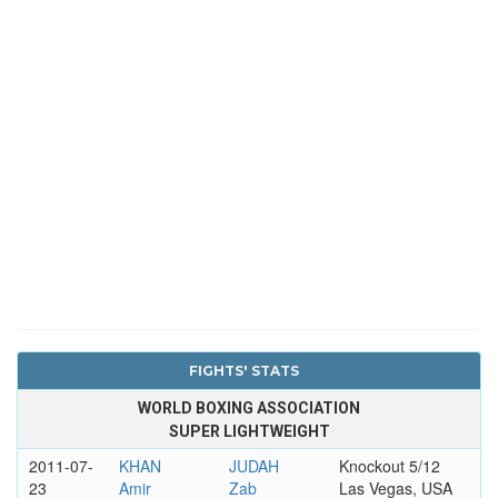
FIGHTS' STATS
WORLD BOXING ASSOCIATION
SUPER LIGHTWEIGHT
2011-07-
KHAN
JUDAH
Knockout 5/12
23
Amir
Zab
Las Vegas, USA