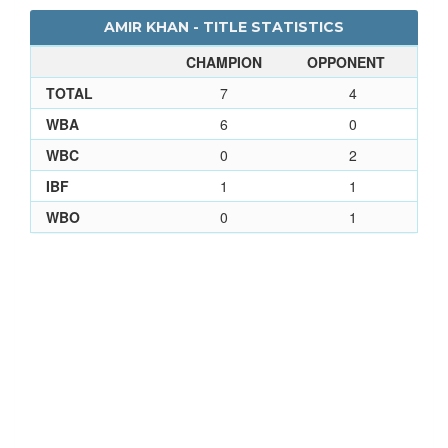
AMIR KHAN - TITLE STATISTICS
CHAMPION
OPPONENT
TOTAL
7
4
WBA
6
0
WBC
0
2
IBF
1
1
WBO
0
1