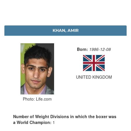
KHAN, AMIR
Born:
1986-12-08
UNITED KINGDOM
Photo: Life.com
Number of Weight Divisions in which the boxer was
a World Champion:
1