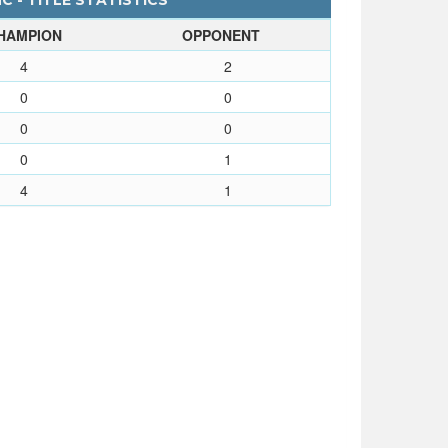
 - TITLE STATISTICS
HAMPION
OPPONENT
4
2
0
0
0
0
0
1
4
1