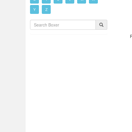
Y
Z
P