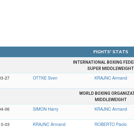
FIGHTS' STATS
INTERNATIONAL BOXING FEDE
SUPER MIDDLEWEIGH
03-27
OTTKE Sven
KRAJNC Armand
WORLD BOXING ORGANIZA
MIDDLEWEIGHT
04-06
SIMON Harry
KRAJNC Armand
10-03
KRAJNC Armand
ROBERTO Paolo