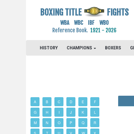
BOXING TITLE
FIGHTS
WBA WBC IBF WBO
Reference Book.
1921 - 2026
HISTORY
CHAMPIONS
BOXERS
G
A
B
C
D
E
F
G
H
I
J
K
L
M
N
O
P
Q
R
S
T
U
V
W
X