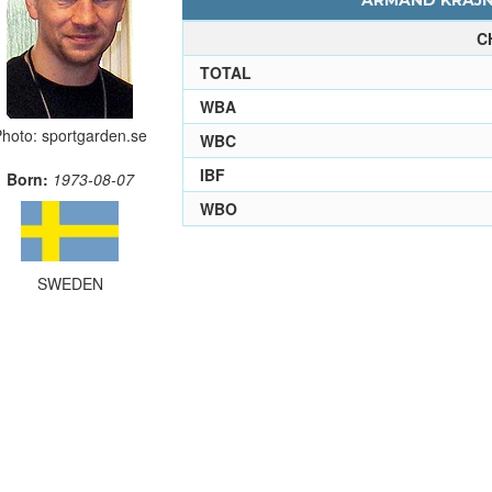
ARMAND KRAJNC
C
TOTAL
WBA
hoto: sportgarden.se
WBC
IBF
Born:
1973-08-07
WBO
SWEDEN