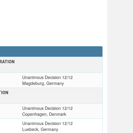
RATION
T
Unanimous Decision 12/12
Magdeburg, Germany
TION
Unanimous Decision 12/12
Copenhagen, Denmark
Unanimous Decision 12/12
Luebeck, Germany