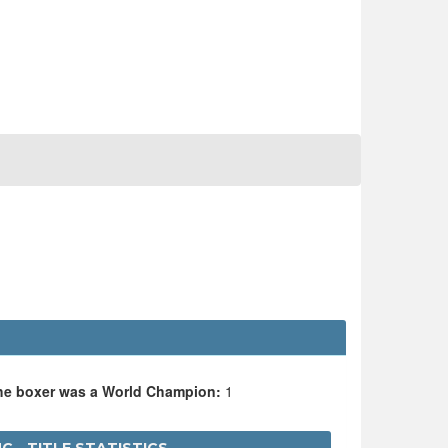
the boxer was a World Champion:
1