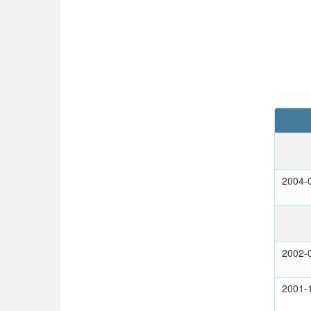
2004-
2002-
2001-