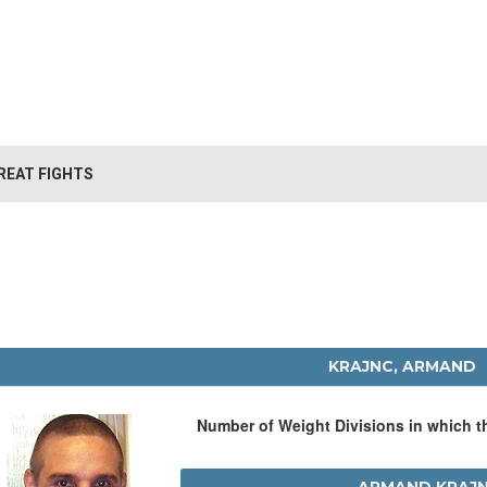
REAT FIGHTS
KRAJNC, ARMAND
Number of Weight Divisions in which 