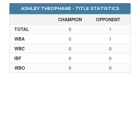
ASHLEY THEOPHANE - TITLE STATISTICS
CHAMPION
OPPONENT
TOTAL
0
1
WBA
0
1
WBC
0
0
IBF
0
0
WBO
0
0