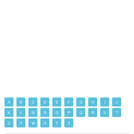
A
B
C
D
E
F
G
H
I
J
K
L
M
N
O
P
Q
R
S
T
U
V
W
X
Y
Z