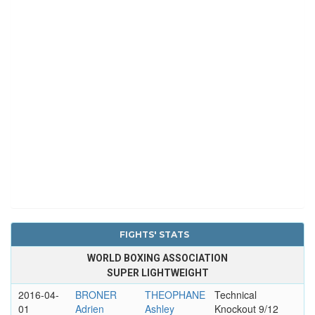
FIGHTS' STATS
WORLD BOXING ASSOCIATION
SUPER LIGHTWEIGHT
2016-04-
BRONER
THEOPHANE
Technical
01
Adrien
Ashley
Knockout 9/12