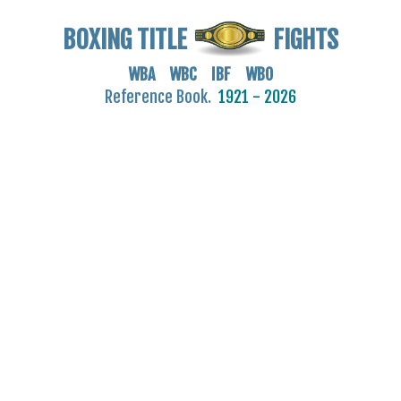
BOXING TITLE
FIGHTS
WBA WBC IBF WBO
Reference Book.
1921 - 2026