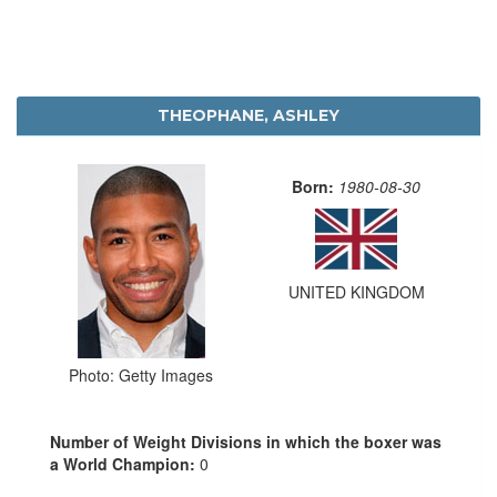
THEOPHANE, ASHLEY
Born:
1980-08-30
UNITED KINGDOM
Photo: Getty Images
Number of Weight Divisions in which the boxer was
a World Champion:
0