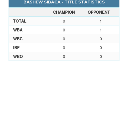
BASHEW SIBACA - TITLE STATISTICS
CHAMPION
OPPONENT
TOTAL
0
1
WBA
0
1
WBC
0
0
IBF
0
0
WBO
0
0