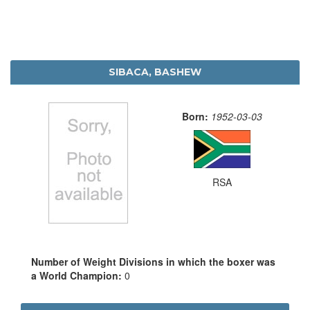
SIBACA, BASHEW
Born:
1952-03-03
RSA
Number of Weight Divisions in which the boxer was
a World Champion:
0