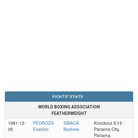
FIGHTS' STATS
WORLD BOXING ASSOCIATION
FEATHERWEIGHT
1981-12-
PEDROZA
SIBACA
Knockout 5/15
05
Eusebio
Bashew
Panama City,
Panama