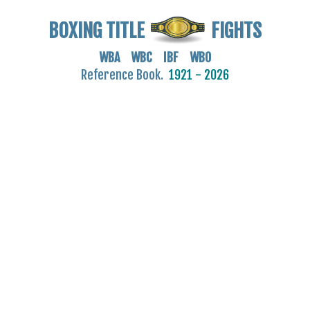
BOXING TITLE
FIGHTS
WBA WBC IBF WBO
Reference Book.
1921 - 2026