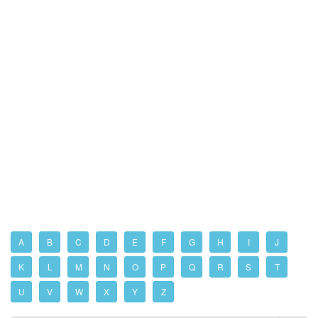
A
B
C
D
E
F
G
H
I
J
K
L
M
N
O
P
Q
R
S
T
U
V
W
X
Y
Z