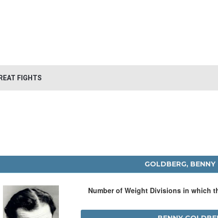
REAT FIGHTS
GOLDBERG, BENNY
Number of Weight Divisions in which 