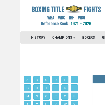
BOXING TITLE
FIGHTS
WBA WBC IBF WBO
Reference Book.
1921 - 2026
HISTORY
CHAMPIONS
BOXERS
G
A
B
C
D
E
F
G
H
I
J
K
L
M
N
O
P
Q
R
S
T
U
V
W
X