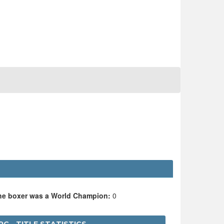
the boxer was a World Champion:
0