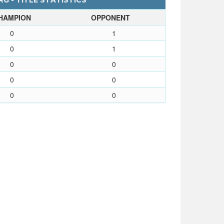
G - TITLE STATISTICS
HAMPION
OPPONENT
0
1
0
1
0
0
0
0
0
0