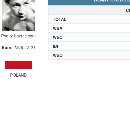
BENNY GOLDBER
C
TOTAL
WBA
Photo: boxrec.com
WBC
IBF
Born:
1919-12-21
WBO
POLAND