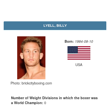
LYELL, BILLY
Born:
1984-08-10
USA
Photo: brickcityboxing.com
Number of Weight Divisions in which the boxer was
a World Champion:
0