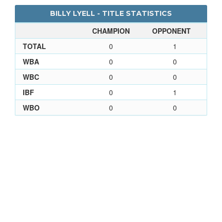
BILLY LYELL - TITLE STATISTICS
CHAMPION
OPPONENT
TOTAL
0
1
WBA
0
0
WBC
0
0
IBF
0
1
WBO
0
0