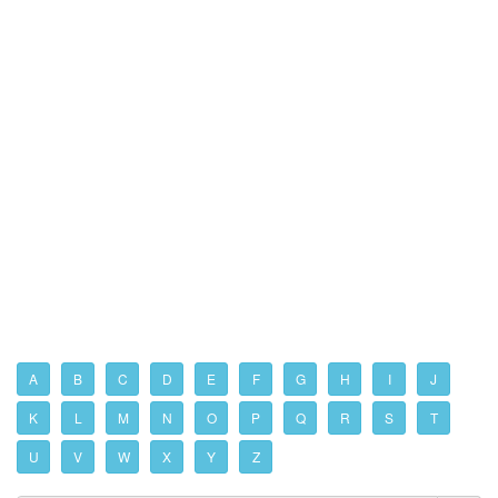
A
B
C
D
E
F
G
H
I
J
K
L
M
N
O
P
Q
R
S
T
U
V
W
X
Y
Z