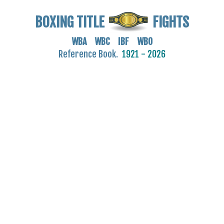
BOXING TITLE
FIGHTS
WBA WBC IBF WBO
Reference Book.
1921 - 2026