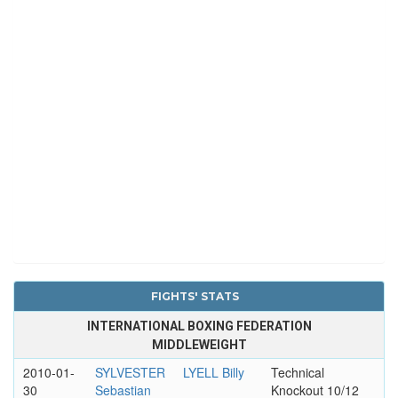
FIGHTS' STATS
INTERNATIONAL BOXING FEDERATION
MIDDLEWEIGHT
2010-01-
SYLVESTER
LYELL Billy
Technical
30
Sebastian
Knockout 10/12