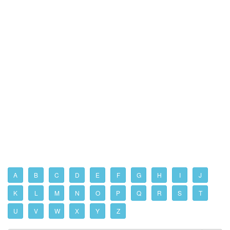
A
B
C
D
E
F
G
H
I
J
K
L
M
N
O
P
Q
R
S
T
U
V
W
X
Y
Z