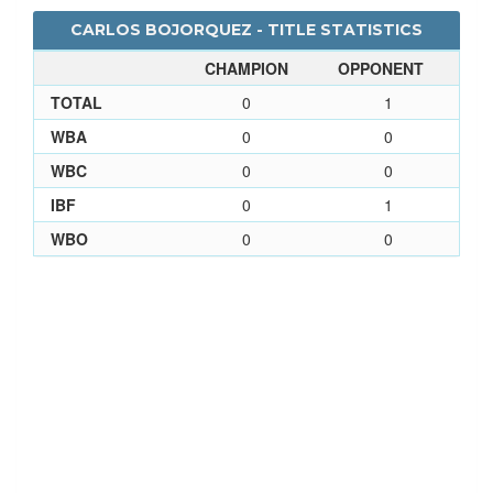
CARLOS BOJORQUEZ - TITLE STATISTICS
CHAMPION
OPPONENT
TOTAL
0
1
WBA
0
0
WBC
0
0
IBF
0
1
WBO
0
0