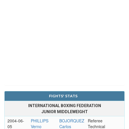
FIGHTS' STATS
INTERNATIONAL BOXING FEDERATION
JUNIOR MIDDLEWEIGHT
2004-06-
PHILLIPS
BOJORQUEZ
Referee
05
Verno
Carlos
Technical