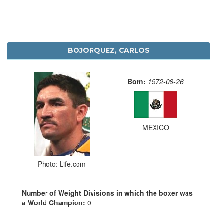
BOJORQUEZ, CARLOS
Born:
1972-06-26
MEXICO
Photo: Life.com
Number of Weight Divisions in which the boxer was
a World Champion:
0