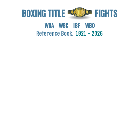
BOXING TITLE
FIGHTS
WBA WBC IBF WBO
Reference Book.
1921 - 2026