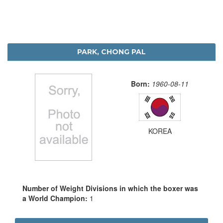
PARK, CHONG PAL
Born:
1960-08-11
KOREA
Number of Weight Divisions in which the boxer was
a World Champion:
1