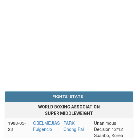
FIGHTS' STATS
WORLD BOXING ASSOCIATION
SUPER MIDDLEWEIGHT
1988-05-
OBELMEJIAS
PARK
Unanimous
23
Fulgencio
Chong Pal
Decision 12/12
Suanbo, Korea