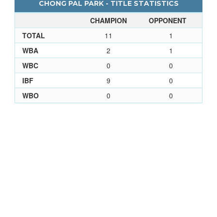
CHONG PAL PARK - TITLE STATISTICS
CHAMPION
OPPONENT
TOTAL
11
1
WBA
2
1
WBC
0
0
IBF
9
0
WBO
0
0