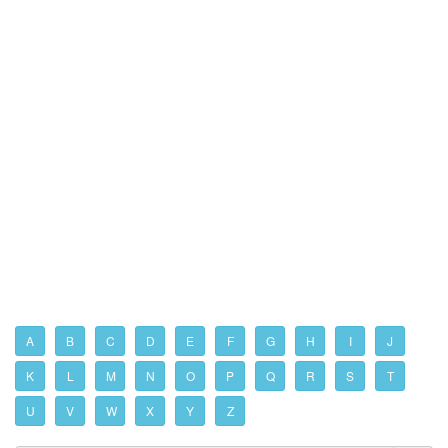
A
B
C
D
E
F
G
H
I
J
K
L
M
N
O
P
Q
R
S
T
U
V
W
X
Y
Z