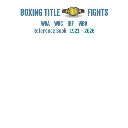
BOXING TITLE
FIGHTS
WBA WBC IBF WBO
Reference Book.
1921 - 2026