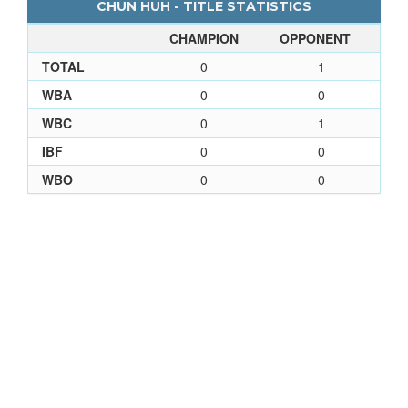
CHUN HUH - TITLE STATISTICS
CHAMPION
OPPONENT
TOTAL
0
1
WBA
0
0
WBC
0
1
IBF
0
0
WBO
0
0