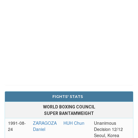
FIGHTS' STATS
WORLD BOXING COUNCIL
SUPER BANTAMWEIGHT
1991-08-
ZARAGOZA
HUH Chun
Unanimous
24
Daniel
Decision 12/12
Seoul, Korea