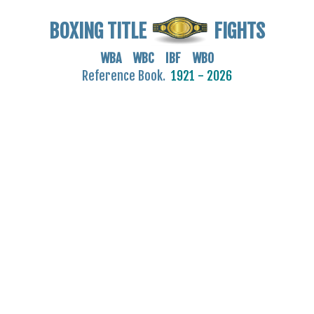
BOXING TITLE
FIGHTS
WBA WBC IBF WBO
Reference Book.
1921 - 2026