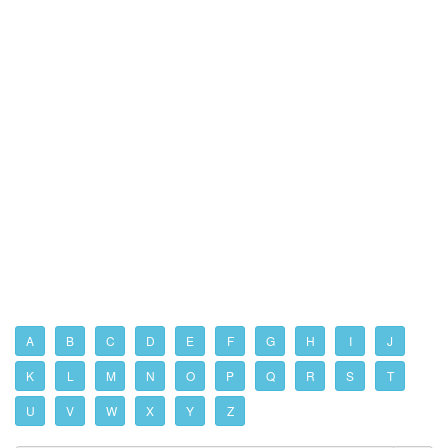
A
B
C
D
E
F
G
H
I
J
K
L
M
N
O
P
Q
R
S
T
U
V
W
X
Y
Z