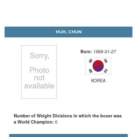
HUH, CHUN
Born:
1968-01-27
KOREA
Number of Weight Divisions in which the boxer was
a World Champion:
0