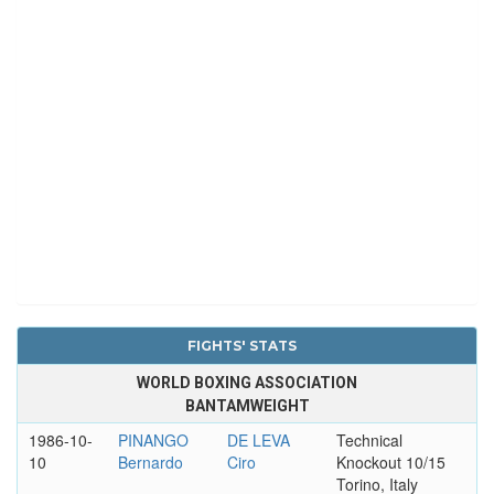
FIGHTS' STATS
WORLD BOXING ASSOCIATION
BANTAMWEIGHT
1986-10-
PINANGO
DE LEVA
Technical
10
Bernardo
Ciro
Knockout 10/15
Torino, Italy