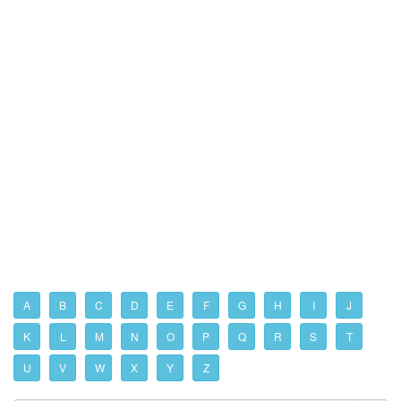
A
B
C
D
E
F
G
H
I
J
K
L
M
N
O
P
Q
R
S
T
U
V
W
X
Y
Z