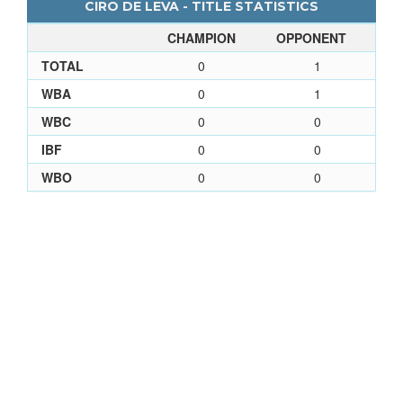
CIRO DE LEVA - TITLE STATISTICS
CHAMPION
OPPONENT
TOTAL
0
1
WBA
0
1
WBC
0
0
IBF
0
0
WBO
0
0