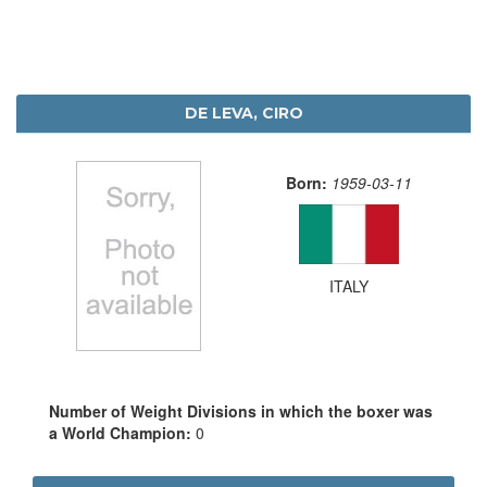
DE LEVA, CIRO
Born:
1959-03-11
ITALY
Number of Weight Divisions in which the boxer was
a World Champion:
0