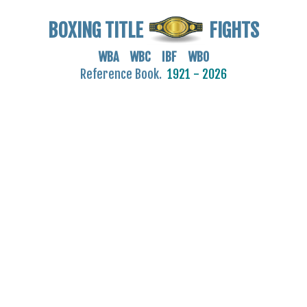
BOXING TITLE
FIGHTS
WBA WBC IBF WBO
Reference Book.
1921 - 2026