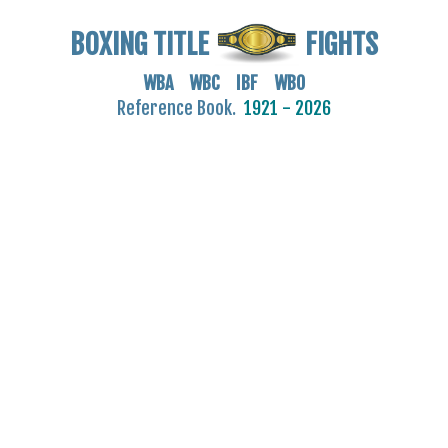
BOXING TITLE
FIGHTS
WBA WBC IBF WBO
Reference Book.
1921 - 2026