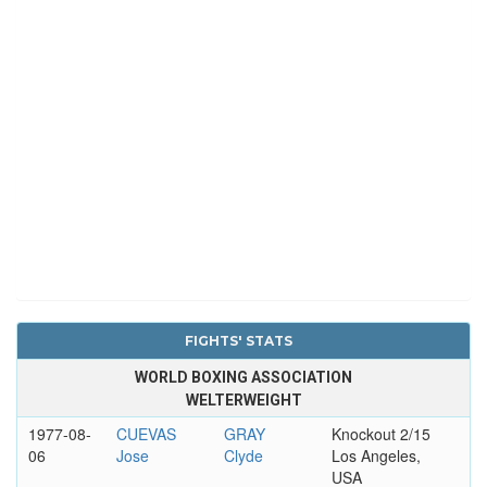
FIGHTS' STATS
WORLD BOXING ASSOCIATION
WELTERWEIGHT
1977-08-
CUEVAS
GRAY
Knockout 2/15
06
Jose
Clyde
Los Angeles,
USA