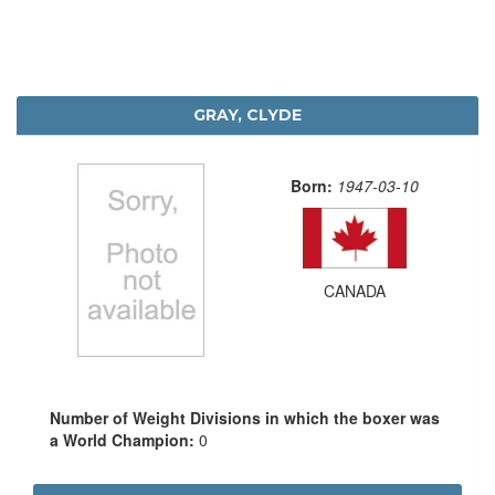
GRAY, CLYDE
Born:
1947-03-10
CANADA
Number of Weight Divisions in which the boxer was
a World Champion:
0