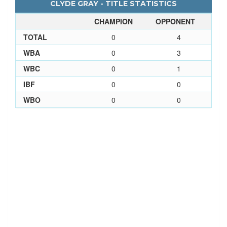
CLYDE GRAY - TITLE STATISTICS
CHAMPION
OPPONENT
TOTAL
0
4
WBA
0
3
WBC
0
1
IBF
0
0
WBO
0
0