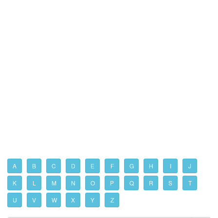
A
B
C
D
E
F
G
H
I
J
K
L
M
N
O
P
Q
R
S
T
U
V
W
X
Y
Z