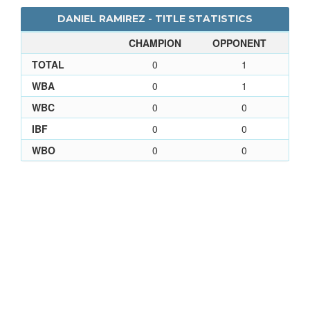
DANIEL RAMIREZ - TITLE STATISTICS
CHAMPION
OPPONENT
TOTAL
0
1
WBA
0
1
WBC
0
0
IBF
0
0
WBO
0
0