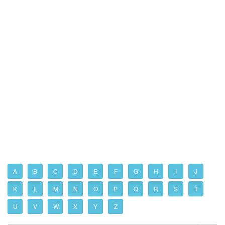
A
B
C
D
E
F
G
H
I
J
K
L
M
N
O
P
Q
R
S
T
U
V
W
X
Y
Z