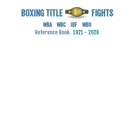
BOXING TITLE
FIGHTS
WBA WBC IBF WBO
Reference Book.
1921 - 2026