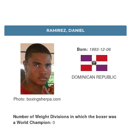
RAMIREZ, DANIEL
Born:
1993-12-06
DOMINICAN REPUBLIC
Photo: boxingsherpa.com
Number of Weight Divisions in which the boxer was
a World Champion:
0