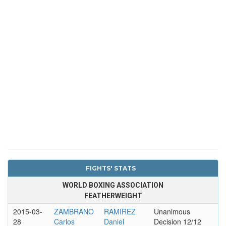
FIGHTS' STATS
WORLD BOXING ASSOCIATION
FEATHERWEIGHT
2015-03-
ZAMBRANO
RAMIREZ
Unanimous
28
Carlos
Daniel
Decision 12/12