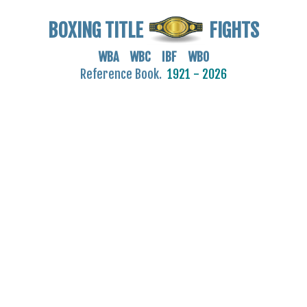
BOXING TITLE
FIGHTS
WBA WBC IBF WBO
Reference Book.
1921 - 2026