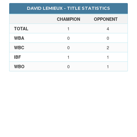
DAVID LEMIEUX - TITLE STATISTICS
CHAMPION
OPPONENT
TOTAL
1
4
WBA
0
0
WBC
0
2
IBF
1
1
WBO
0
1