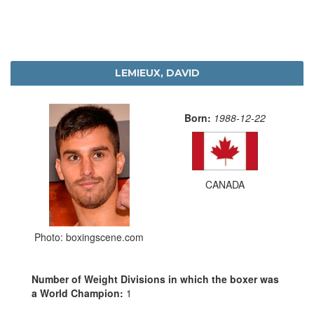
LEMIEUX, DAVID
Born:
1988-12-22
CANADA
Photo: boxingscene.com
Number of Weight Divisions in which the boxer was
a World Champion:
1