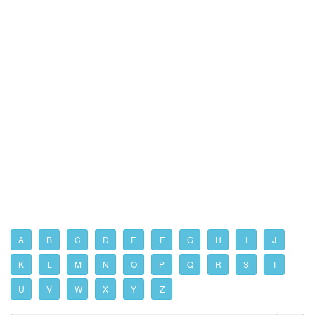
A
B
C
D
E
F
G
H
I
J
K
L
M
N
O
P
Q
R
S
T
U
V
W
X
Y
Z