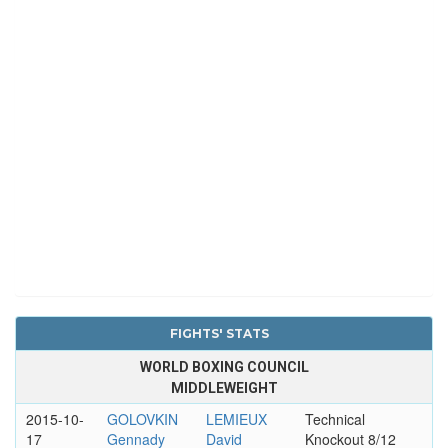
FIGHTS' STATS
WORLD BOXING COUNCIL
MIDDLEWEIGHT
2015-10-
GOLOVKIN
LEMIEUX
Technical
17
Gennady
David
Knockout 8/12