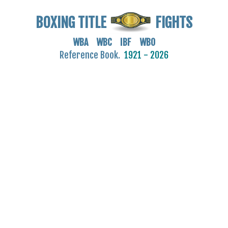
BOXING TITLE
FIGHTS
WBA WBC IBF WBO
Reference Book.
1921 - 2026