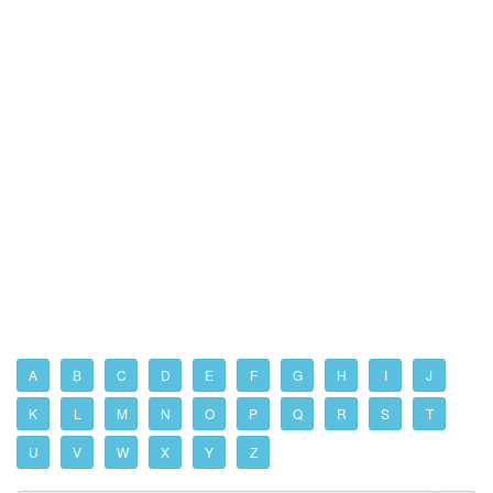
A
B
C
D
E
F
G
H
I
J
K
L
M
N
O
P
Q
R
S
T
U
V
W
X
Y
Z