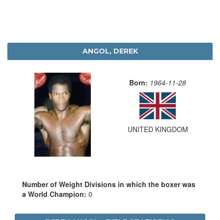
ANGOL, DEREK
Born:
1964-11-28
UNITED KINGDOM
Number of Weight Divisions in which the boxer was
a World Champion:
0