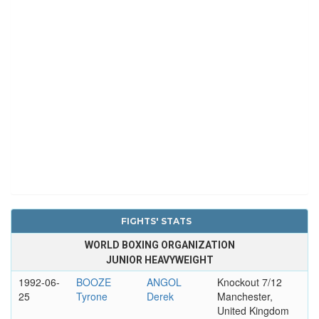
FIGHTS' STATS
WORLD BOXING ORGANIZATION
JUNIOR HEAVYWEIGHT
1992-06-
BOOZE
ANGOL
Knockout 7/12
25
Tyrone
Derek
Manchester,
United Kingdom