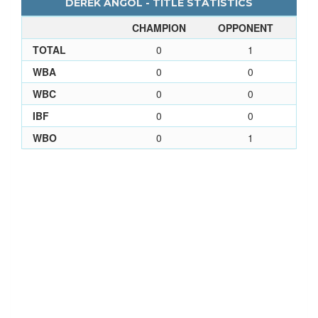
DEREK ANGOL - TITLE STATISTICS
CHAMPION
OPPONENT
TOTAL
0
1
WBA
0
0
WBC
0
0
IBF
0
0
WBO
0
1