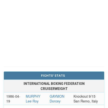
FIGHTS' STATS
INTERNATIONAL BOXING FEDERATION
CRUISERWEIGHT
1986-04-
MURPHY
GAYMON
Knockout 9/15
19
Lee Roy
Dorcey
San Remo, Italy