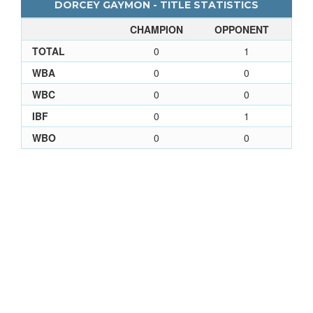
DORCEY GAYMON - TITLE STATISTICS
CHAMPION
OPPONENT
TOTAL
0
1
WBA
0
0
WBC
0
0
IBF
0
1
WBO
0
0