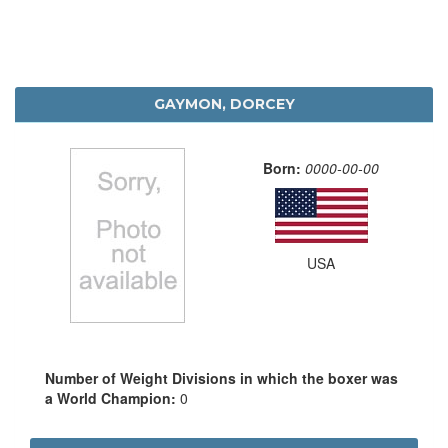
GAYMON, DORCEY
Born:
0000-00-00
USA
Number of Weight Divisions in which the boxer was
a World Champion:
0