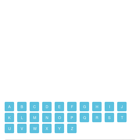
A
B
C
D
E
F
G
H
I
J
K
L
M
N
O
P
Q
R
S
T
U
V
W
X
Y
Z