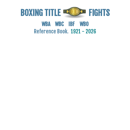
BOXING TITLE
FIGHTS
WBA WBC IBF WBO
Reference Book.
1921 - 2026