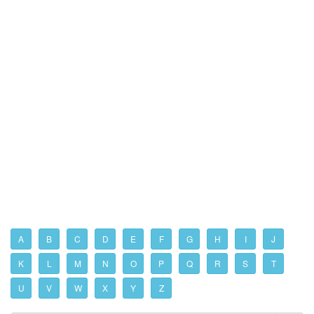
A
B
C
D
E
F
G
H
I
J
K
L
M
N
O
P
Q
R
S
T
U
V
W
X
Y
Z