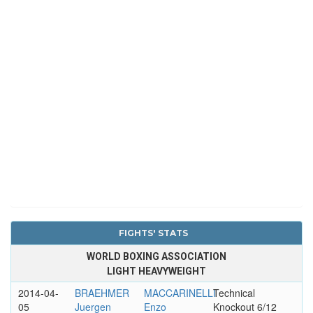
FIGHTS' STATS
WORLD BOXING ASSOCIATION
LIGHT HEAVYWEIGHT
2014-04-
BRAEHMER
MACCARINELLI
Technical
05
Juergen
Enzo
Knockout 6/12