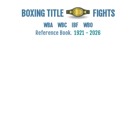
BOXING TITLE
FIGHTS
WBA WBC IBF WBO
Reference Book.
1921 - 2026