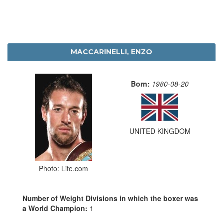
MACCARINELLI, ENZO
Born:
1980-08-20
UNITED KINGDOM
Photo: Life.com
Number of Weight Divisions in which the boxer was
a World Champion:
1