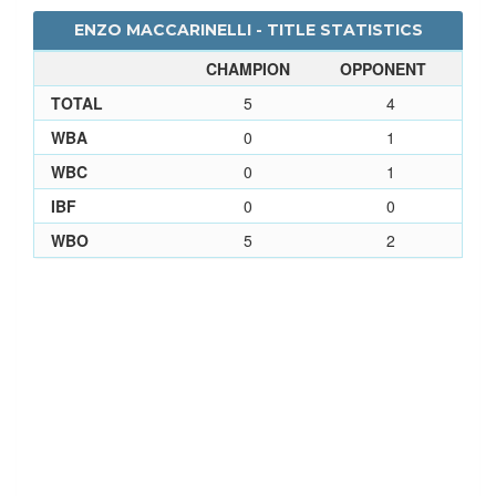
ENZO MACCARINELLI - TITLE STATISTICS
CHAMPION
OPPONENT
TOTAL
5
4
WBA
0
1
WBC
0
1
IBF
0
0
WBO
5
2