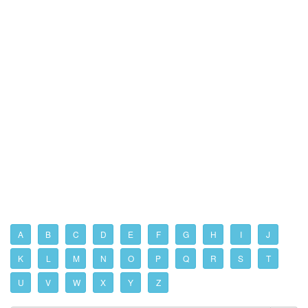
A
B
C
D
E
F
G
H
I
J
K
L
M
N
O
P
Q
R
S
T
U
V
W
X
Y
Z