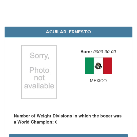
AGUILAR, ERNESTO
Born:
0000-00-00
MEXICO
Number of Weight Divisions in which the boxer was
a World Champion:
0