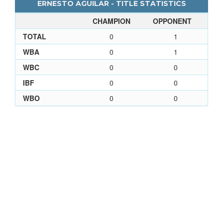
ERNESTO AGUILAR - TITLE STATISTICS
CHAMPION
OPPONENT
TOTAL
0
1
WBA
0
1
WBC
0
0
IBF
0
0
WBO
0
0