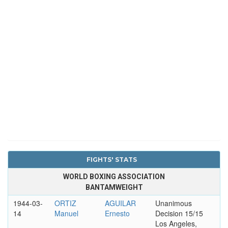
FIGHTS' STATS
WORLD BOXING ASSOCIATION
BANTAMWEIGHT
1944-03-
ORTIZ
AGUILAR
Unanimous
14
Manuel
Ernesto
Decision 15/15
Los Angeles,