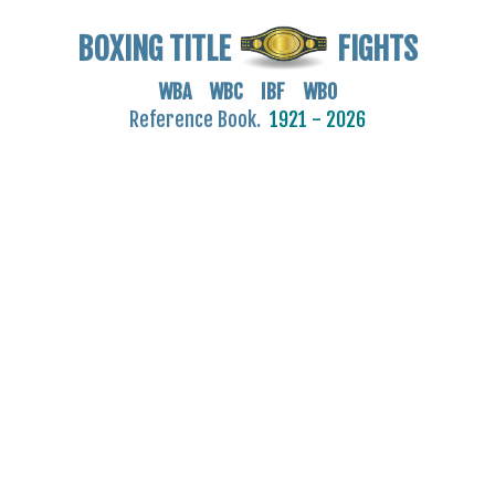
BOXING TITLE
FIGHTS
WBA WBC IBF WBO
Reference Book.
1921 - 2026