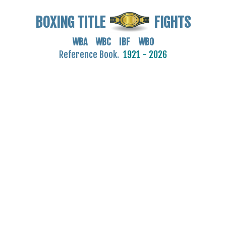
BOXING TITLE
FIGHTS
WBA WBC IBF WBO
Reference Book.
1921 - 2026