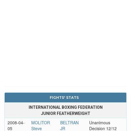
FIGHTS' STATS
INTERNATIONAL BOXING FEDERATION
JUNIOR FEATHERWEIGHT
2008-04-
MOLITOR
BELTRAN
Unanimous
05
Steve
JR
Decision 12/12