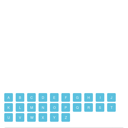
A
B
C
D
E
F
G
H
I
J
K
L
M
N
O
P
Q
R
S
T
U
V
W
X
Y
Z