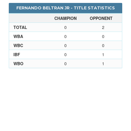
FERNANDO BELTRAN JR - TITLE STATISTICS
CHAMPION
OPPONENT
TOTAL
0
2
WBA
0
0
WBC
0
0
IBF
0
1
WBO
0
1