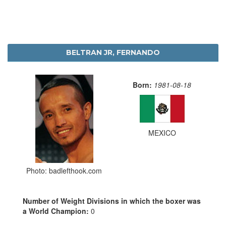
BELTRAN JR, FERNANDO
Born:
1981-08-18
MEXICO
Photo: badlefthook.com
Number of Weight Divisions in which the boxer was
a World Champion:
0