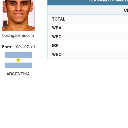
FERNANDO MARTIN
C
TOTAL
WBA
boxingscene.com
WBC
IBF
Born:
1991-07-10
WBO
ARGENTINA