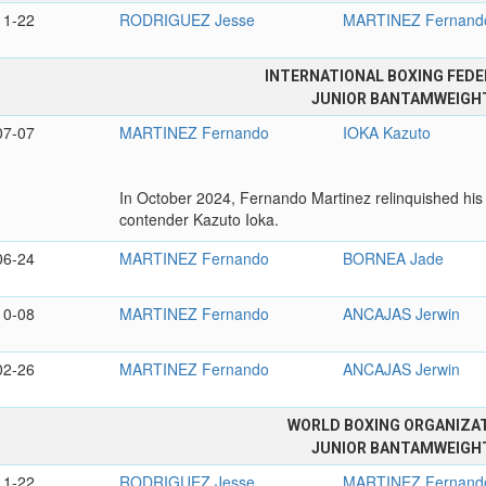
11-22
RODRIGUEZ Jesse
MARTINEZ Fernand
INTERNATIONAL BOXING FEDE
JUNIOR BANTAMWEIGH
07-07
MARTINEZ Fernando
IOKA Kazuto
In October 2024, Fernando Martinez relinquished his
contender Kazuto Ioka.
06-24
MARTINEZ Fernando
BORNEA Jade
10-08
MARTINEZ Fernando
ANCAJAS Jerwin
02-26
MARTINEZ Fernando
ANCAJAS Jerwin
WORLD BOXING ORGANIZA
JUNIOR BANTAMWEIGH
11-22
RODRIGUEZ Jesse
MARTINEZ Fernand