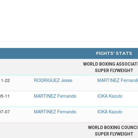
FIGHTS' STATS
WORLD BOXING ASSOCIAT
SUPER FLYWEIGHT
11-22
RODRIGUEZ Jesse
MARTINEZ Fernand
05-11
MARTINEZ Fernando
IOKA Kazuto
07-07
MARTINEZ Fernando
IOKA Kazuto
WORLD BOXING COUNCI
SUPER FLYWEIGHT