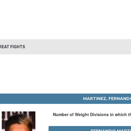
REAT FIGHTS
MARTINEZ, FERNAND
Number of Weight Divisions in which 