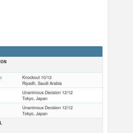
ION
o
Knockout 10/12
Riyadh, Saudi Arabia
Unanimous Decision 12/12
Tokyo, Japan
Unanimous Decision 12/12
Tokyo, Japan
L