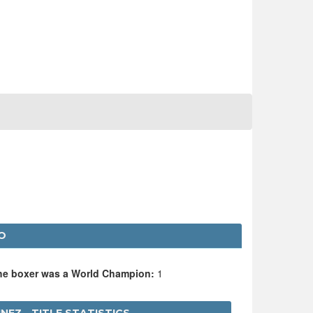
O
the boxer was a World Champion:
1