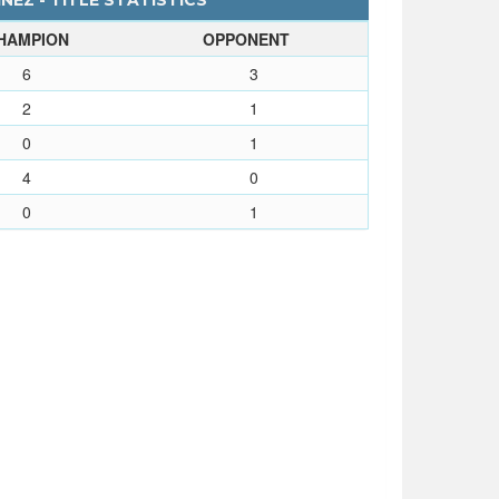
EZ - TITLE STATISTICS
HAMPION
OPPONENT
6
3
2
1
0
1
4
0
0
1