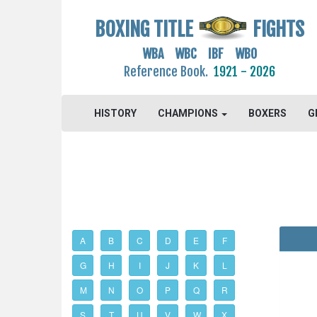
BOXING TITLE
FIGHTS
WBA WBC IBF WBO
Reference Book.
1921 - 2026
HISTORY
CHAMPIONS
BOXERS
G
A
B
C
D
E
F
G
H
I
J
K
L
M
N
O
P
Q
R
S
T
U
V
W
X