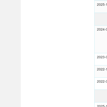
2025-
2024-
2023-
2022-
2022-
2025-