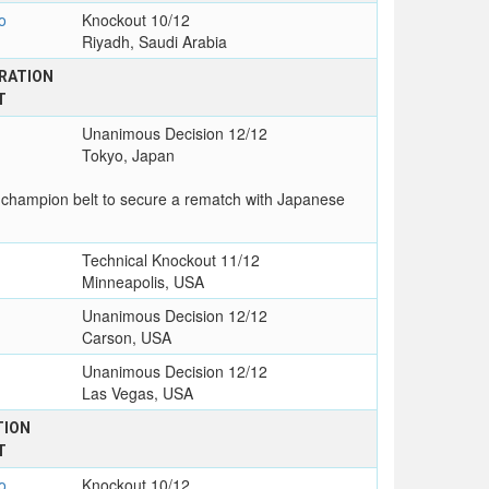
o
Knockout 10/12
Riyadh, Saudi Arabia
RATION
T
Unanimous Decision 12/12
Tokyo, Japan
 champion belt to secure a rematch with Japanese
Technical Knockout 11/12
Minneapolis, USA
Unanimous Decision 12/12
Carson, USA
Unanimous Decision 12/12
Las Vegas, USA
TION
T
o
Knockout 10/12