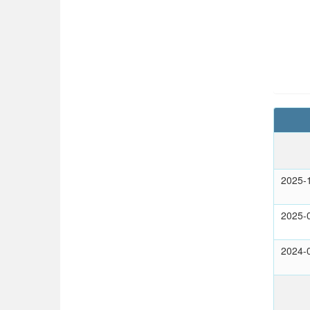
2025-
2025-
2024-