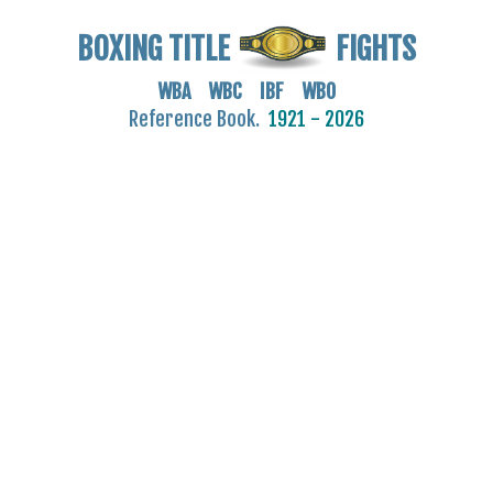
BOXING TITLE
FIGHTS
WBA WBC IBF WBO
Reference Book.
1921 - 2026