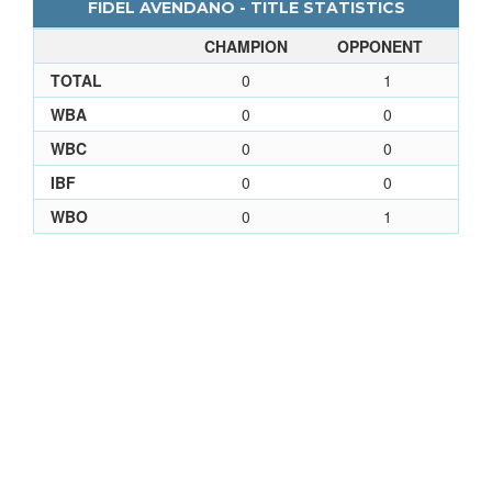
FIDEL AVENDANO - TITLE STATISTICS
CHAMPION
OPPONENT
TOTAL
0
1
WBA
0
0
WBC
0
0
IBF
0
0
WBO
0
1