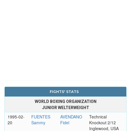
FIGHTS' STATS
WORLD BOXING ORGANIZATION
JUNIOR WELTERWEIGHT
1995-02-
FUENTES
AVENDANO
Technical
20
Sammy
Fidel
Knockout 2/12
Inglewood, USA