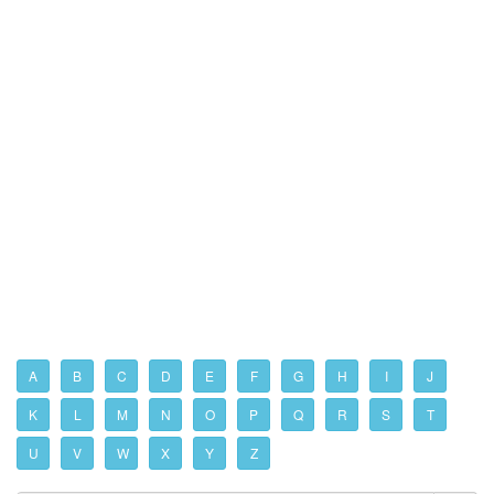
A
B
C
D
E
F
G
H
I
J
K
L
M
N
O
P
Q
R
S
T
U
V
W
X
Y
Z