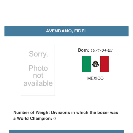
AVENDANO, FIDEL
Born:
1971-04-23
MEXICO
Number of Weight Divisions in which the boxer was
a World Champion:
0