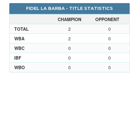
FIDEL LA BARBA - TITLE STATISTICS
CHAMPION
OPPONENT
TOTAL
2
0
WBA
2
0
WBC
0
0
IBF
0
0
WBO
0
0