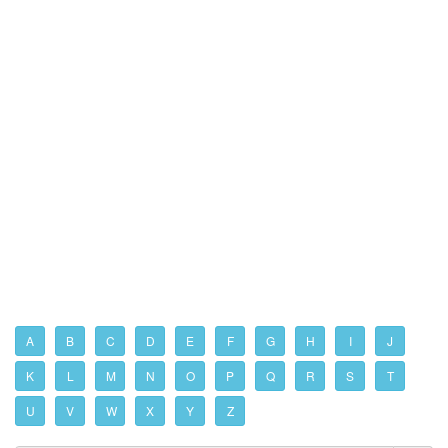
A
B
C
D
E
F
G
H
I
J
K
L
M
N
O
P
Q
R
S
T
U
V
W
X
Y
Z