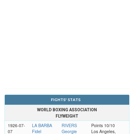
FIGHTS' STATS
WORLD BOXING ASSOCIATION
FLYWEIGHT
1926-07-
LA BARBA
RIVERS
Points 10/10
07
Fidel
Georgie
Los Angeles,