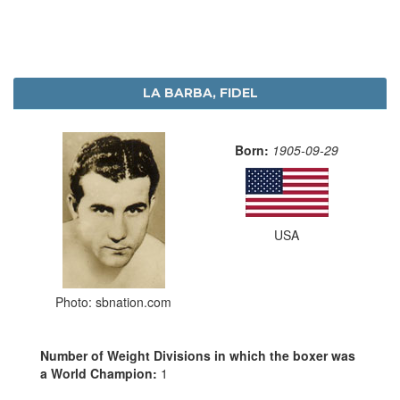
LA BARBA, FIDEL
Born:
1905-09-29
USA
Photo: sbnation.com
Number of Weight Divisions in which the boxer was
a World Champion:
1