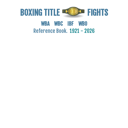
BOXING TITLE
FIGHTS
WBA WBC IBF WBO
Reference Book.
1921 - 2026