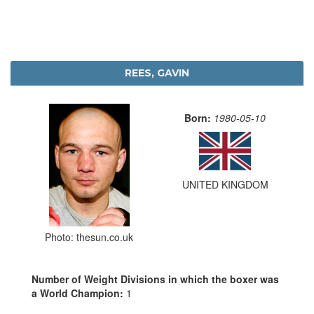
REES, GAVIN
Born:
1980-05-10
UNITED KINGDOM
Photo: thesun.co.uk
Number of Weight Divisions in which the boxer was
a World Champion:
1