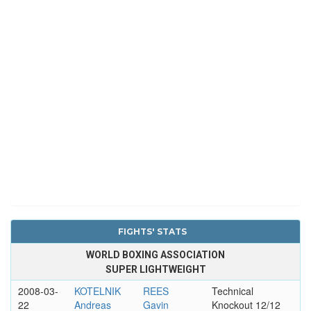
FIGHTS' STATS
WORLD BOXING ASSOCIATION
SUPER LIGHTWEIGHT
2008-03-
KOTELNIK
REES
Technical
22
Andreas
Gavin
Knockout 12/12