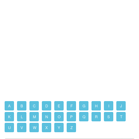
A
B
C
D
E
F
G
H
I
J
K
L
M
N
O
P
Q
R
S
T
U
V
W
X
Y
Z