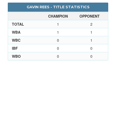
GAVIN REES - TITLE STATISTICS
CHAMPION
OPPONENT
TOTAL
1
2
WBA
1
1
WBC
0
1
IBF
0
0
WBO
0
0