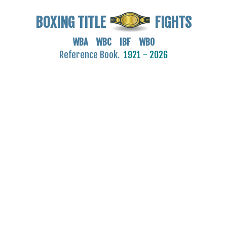
BOXING TITLE
FIGHTS
WBA WBC IBF WBO
Reference Book.
1921 - 2026