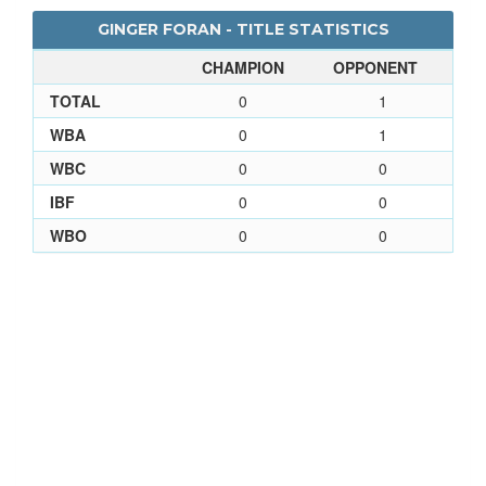
GINGER FORAN - TITLE STATISTICS
CHAMPION
OPPONENT
TOTAL
0
1
WBA
0
1
WBC
0
0
IBF
0
0
WBO
0
0