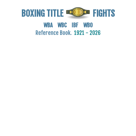
BOXING TITLE
FIGHTS
WBA WBC IBF WBO
Reference Book.
1921 - 2026