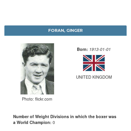
FORAN, GINGER
Born:
1913-01-01
UNITED KINGDOM
Photo: flickr.com
Number of Weight Divisions in which the boxer was
a World Champion:
0