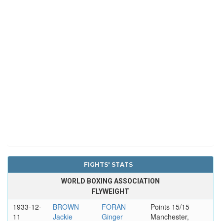
FIGHTS' STATS
WORLD BOXING ASSOCIATION
FLYWEIGHT
1933-12-
BROWN
FORAN
Points 15/15
11
Jackie
Ginger
Manchester,