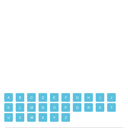
A
B
C
D
E
F
G
H
I
J
K
L
M
N
O
P
Q
R
S
T
U
V
W
X
Y
Z