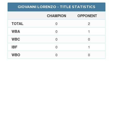
GIOVANNI LORENZO - TITLE STATISTICS
CHAMPION
OPPONENT
TOTAL
0
2
WBA
0
1
WBC
0
0
IBF
0
1
WBO
0
0