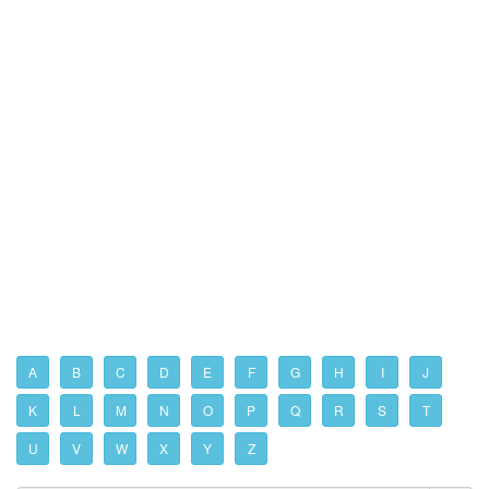
A
B
C
D
E
F
G
H
I
J
K
L
M
N
O
P
Q
R
S
T
U
V
W
X
Y
Z