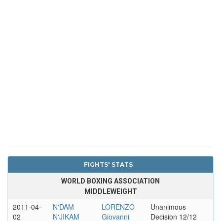
FIGHTS' STATS
WORLD BOXING ASSOCIATION
MIDDLEWEIGHT
2011-04-
N'DAM
LORENZO
Unanimous
02
N'JIKAM
Giovanni
Decision 12/12