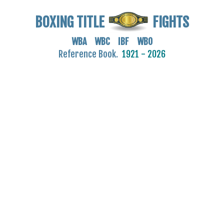
BOXING TITLE
FIGHTS
WBA WBC IBF WBO
Reference Book.
1921 - 2026