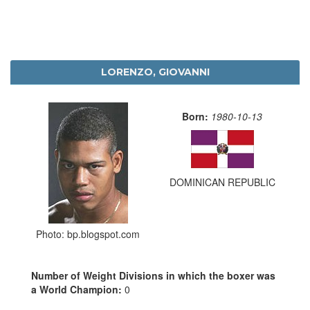
LORENZO, GIOVANNI
Born:
1980-10-13
DOMINICAN REPUBLIC
Photo: bp.blogspot.com
Number of Weight Divisions in which the boxer was
a World Champion:
0