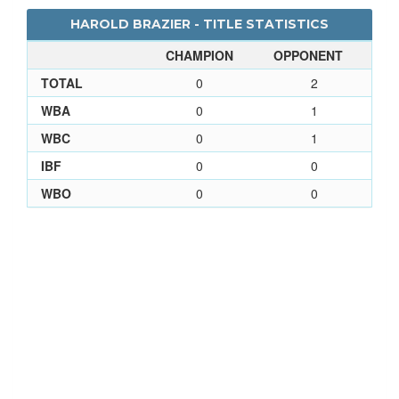
HAROLD BRAZIER - TITLE STATISTICS
CHAMPION
OPPONENT
TOTAL
0
2
WBA
0
1
WBC
0
1
IBF
0
0
WBO
0
0