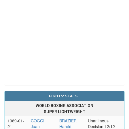
FIGHTS' STATS
WORLD BOXING ASSOCIATION
SUPER LIGHTWEIGHT
1989-01-
COGGI
BRAZIER
Unanimous
21
Juan
Harold
Decision 12/12