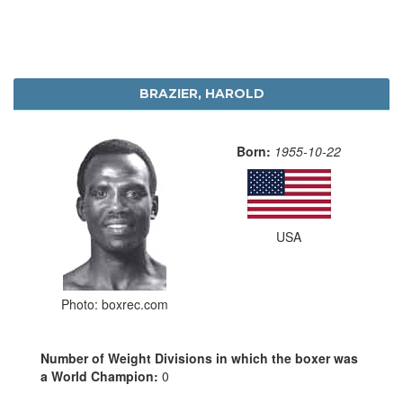
BRAZIER, HAROLD
Born:
1955-10-22
USA
Photo: boxrec.com
Number of Weight Divisions in which the boxer was
a World Champion:
0