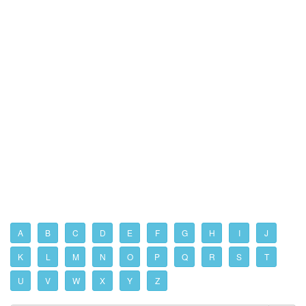
A
B
C
D
E
F
G
H
I
J
K
L
M
N
O
P
Q
R
S
T
U
V
W
X
Y
Z