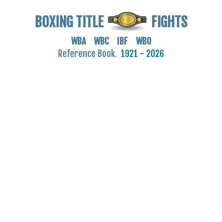
BOXING TITLE
FIGHTS
WBA WBC IBF WBO
Reference Book.
1921 - 2026