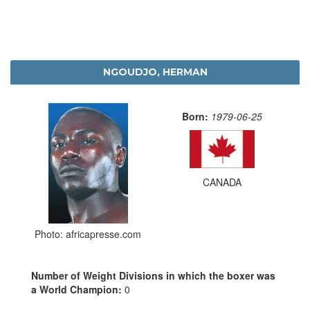
NGOUDJO, HERMAN
Born:
1979-06-25
CANADA
Photo: africapresse.com
Number of Weight Divisions in which the boxer was
a World Champion:
0