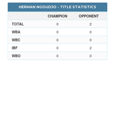
HERMAN NGOUDJO - TITLE STATISTICS
CHAMPION
OPPONENT
TOTAL
0
2
WBA
0
0
WBC
0
0
IBF
0
2
WBO
0
0