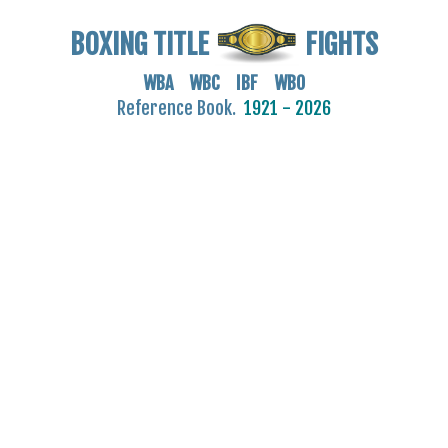
BOXING TITLE
FIGHTS
WBA WBC IBF WBO
Reference Book.
1921 - 2026