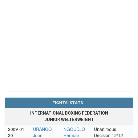
FIGHTS' STATS
INTERNATIONAL BOXING FEDERATION
JUNIOR WELTERWEIGHT
2009-01-
URANGO
NGOUDJO
Unanimous
30
Juan
Herman
Decision 12/12