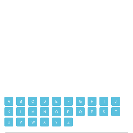
A
B
C
D
E
F
G
H
I
J
K
L
M
N
O
P
Q
R
S
T
U
V
W
X
Y
Z