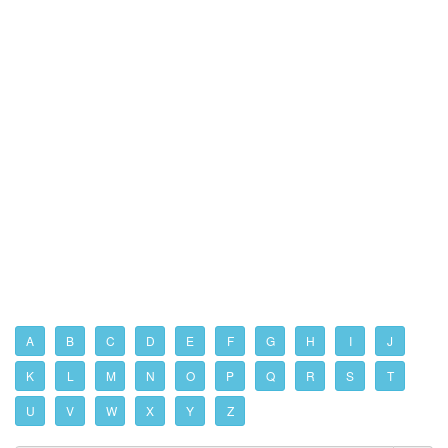
A
B
C
D
E
F
G
H
I
J
K
L
M
N
O
P
Q
R
S
T
U
V
W
X
Y
Z