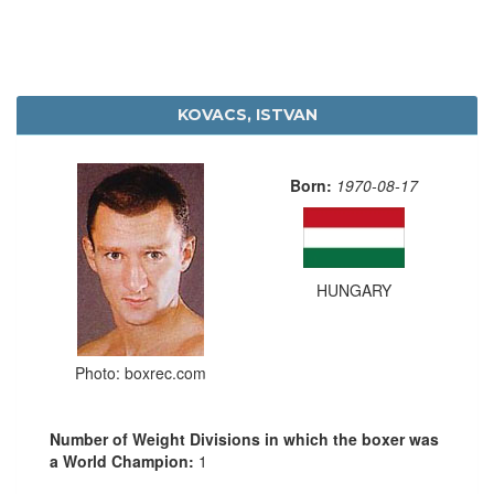
KOVACS, ISTVAN
Born:
1970-08-17
HUNGARY
Photo: boxrec.com
Number of Weight Divisions in which the boxer was
a World Champion:
1