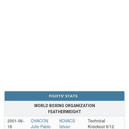
FIGHTS' STATS
WORLD BOXING ORGANIZATION
FEATHERWEIGHT
2001-06-
CHACON
KOVACS
Technical
16
Julio Pablo
Istvan
Knockout 6/12