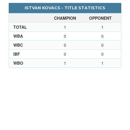
ISTVAN KOVACS - TITLE STATISTICS
CHAMPION
OPPONENT
TOTAL
1
1
WBA
0
0
WBC
0
0
IBF
0
0
WBO
1
1