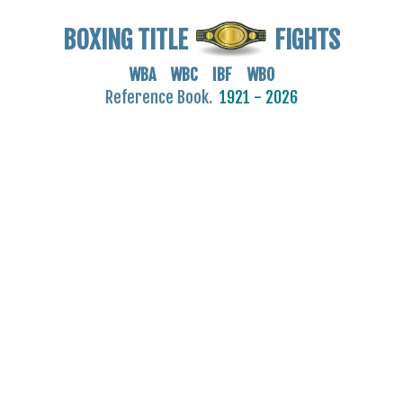
BOXING TITLE
FIGHTS
WBA WBC IBF WBO
Reference Book.
1921 - 2026