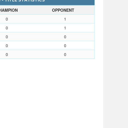
 - TITLE STATISTICS
HAMPION
OPPONENT
0
1
0
1
0
0
0
0
0
0