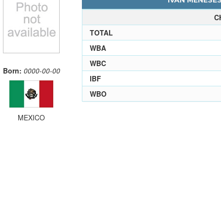
IVAN MENESES
C
TOTAL
WBA
WBC
Born:
0000-00-00
IBF
WBO
MEXICO