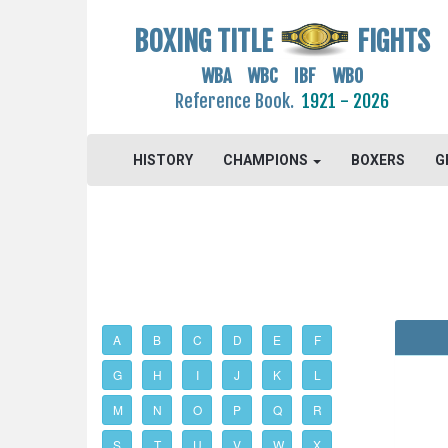
BOXING TITLE
FIGHTS
WBA WBC IBF WBO
Reference Book.
1921 - 2026
HISTORY
CHAMPIONS
BOXERS
G
A
B
C
D
E
F
G
H
I
J
K
L
M
N
O
P
Q
R
S
T
U
V
W
X