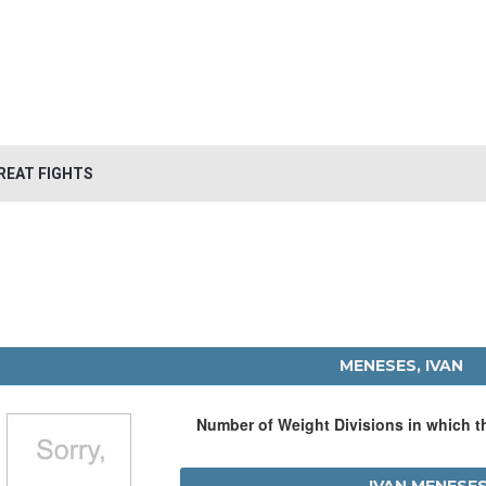
REAT FIGHTS
MENESES, IVAN
Number of Weight Divisions in which 