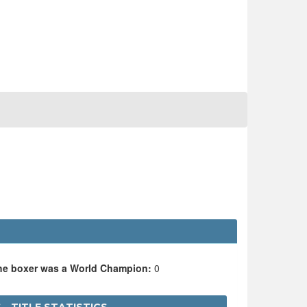
the boxer was a World Champion:
0