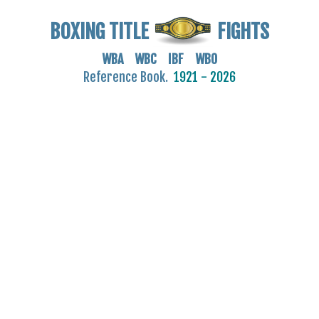
BOXING TITLE
FIGHTS
WBA WBC IBF WBO
Reference Book.
1921 - 2026