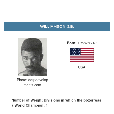
WILLIAMSON, J.B.
Born:
1956-12-18
USA
Photo: ootpdevelop
ments.com
Number of Weight Divisions in which the boxer was
a World Champion:
1