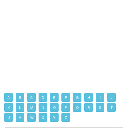
A
B
C
D
E
F
G
H
I
J
K
L
M
N
O
P
Q
R
S
T
U
V
W
X
Y
Z