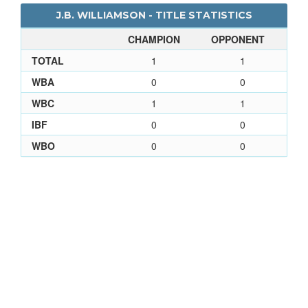
J.B. WILLIAMSON - TITLE STATISTICS
CHAMPION
OPPONENT
TOTAL
1
1
WBA
0
0
WBC
1
1
IBF
0
0
WBO
0
0