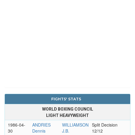
FIGHTS' STATS
WORLD BOXING COUNCIL
LIGHT HEAVYWEIGHT
1986-04-
ANDRIES
WILLIAMSON
Split Decision
30
Dennis
J.B.
12/12