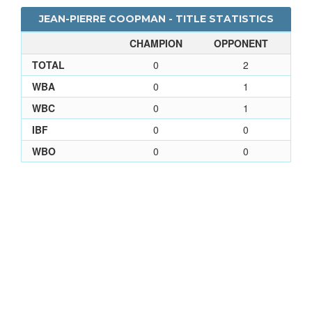
JEAN-PIERRE COOPMAN - TITLE STATISTICS
CHAMPION
OPPONENT
TOTAL
0
2
WBA
0
1
WBC
0
1
IBF
0
0
WBO
0
0