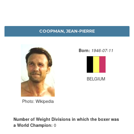
COOPMAN, JEAN-PIERRE
Born:
1946-07-11
BELGIUM
Photo: Wikipedia
Number of Weight Divisions in which the boxer was
a World Champion:
0