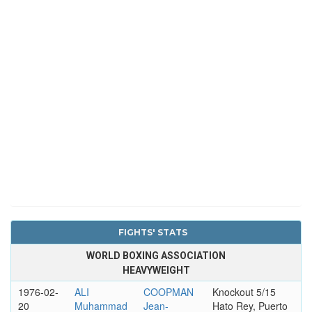
FIGHTS' STATS
WORLD BOXING ASSOCIATION
HEAVYWEIGHT
1976-02-
ALI
COOPMAN
Knockout 5/15
20
Muhammad
Jean-
Hato Rey, Puerto