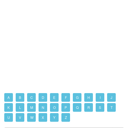
A
B
C
D
E
F
G
H
I
J
K
L
M
N
O
P
Q
R
S
T
U
V
W
X
Y
Z