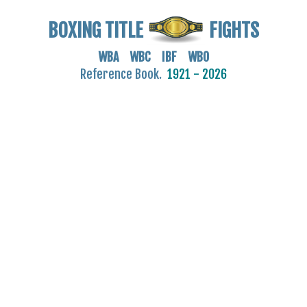
BOXING TITLE
FIGHTS
WBA WBC IBF WBO
Reference Book.
1921 - 2026