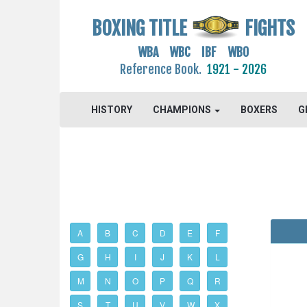
BOXING TITLE
FIGHTS
WBA WBC IBF WBO
Reference Book.
1921 - 2026
HISTORY
CHAMPIONS
BOXERS
G
A
B
C
D
E
F
G
H
I
J
K
L
M
N
O
P
Q
R
S
T
U
V
W
X