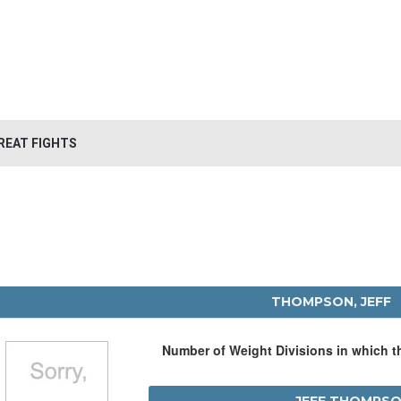
REAT FIGHTS
THOMPSON, JEFF
Number of Weight Divisions in which 