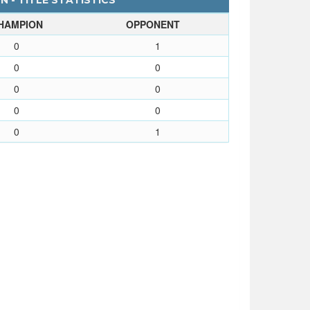
 - TITLE STATISTICS
HAMPION
OPPONENT
0
1
0
0
0
0
0
0
0
1