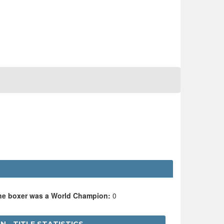
the boxer was a World Champion:
0