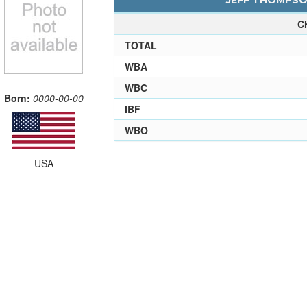
JEFF THOMPSON
C
TOTAL
WBA
WBC
Born:
0000-00-00
IBF
WBO
USA