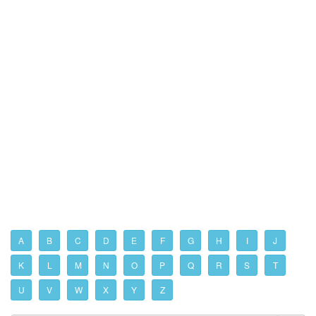
A
B
C
D
E
F
G
H
I
J
K
L
M
N
O
P
Q
R
S
T
U
V
W
X
Y
Z