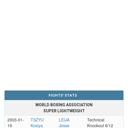
FIGHTS' STATS
WORLD BOXING ASSOCIATION
SUPER LIGHTWEIGHT
2003-01-
TSZYU
LEIJA
Technical
19
Kostya
Jesse
Knockout 6/12