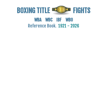
BOXING TITLE
FIGHTS
WBA WBC IBF WBO
Reference Book.
1921 - 2026