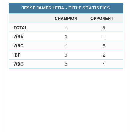
JESSE JAMES LEIJA - TITLE STATISTICS
CHAMPION
OPPONENT
TOTAL
1
9
WBA
0
1
WBC
1
5
IBF
0
2
WBO
0
1