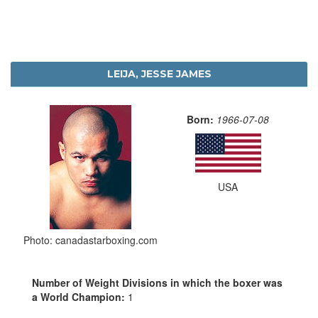
LEIJA, JESSE JAMES
Born:
1966-07-08
USA
Photo: canadastarboxing.com
Number of Weight Divisions in which the boxer was
a World Champion:
1