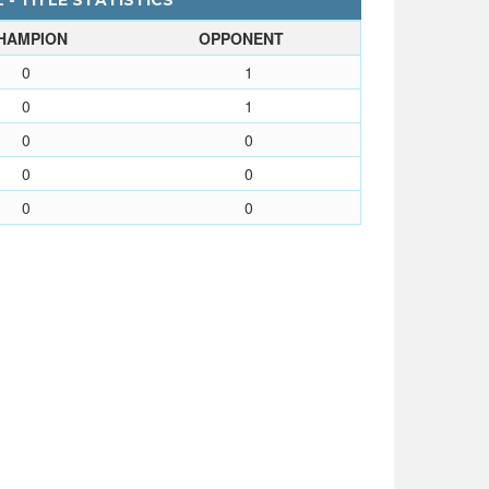
 - TITLE STATISTICS
HAMPION
OPPONENT
0
1
0
1
0
0
0
0
0
0