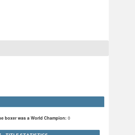
the boxer was a World Champion:
0