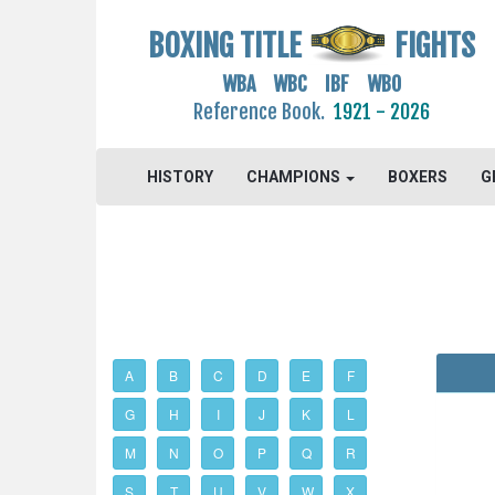
BOXING TITLE
FIGHTS
WBA WBC IBF WBO
Reference Book.
1921 - 2026
HISTORY
CHAMPIONS
BOXERS
G
A
B
C
D
E
F
G
H
I
J
K
L
M
N
O
P
Q
R
S
T
U
V
W
X