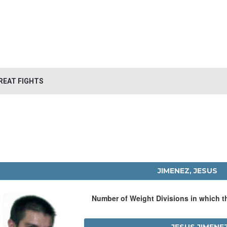
REAT FIGHTS
JIMENEZ, JESUS
Number of Weight Divisions in which 