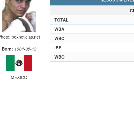
JESUS JIMENEZ
C
TOTAL
WBA
Photo: boxnoticias.net
WBC
IBF
Born:
1984-05-13
WBO
MEXICO