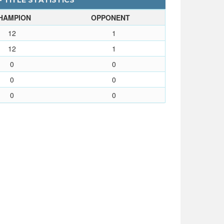
 TITLE STATISTICS
HAMPION
OPPONENT
12
1
12
1
0
0
0
0
0
0