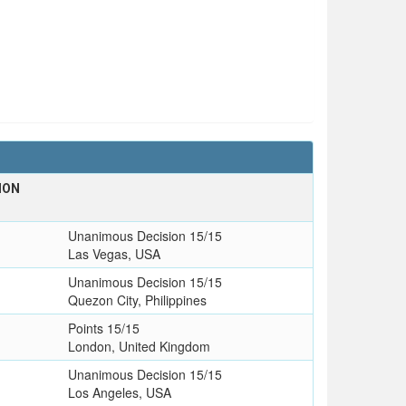
ION
Unanimous Decision 15/15
Las Vegas, USA
Unanimous Decision 15/15
Quezon City, Philippines
Points 15/15
London, United Kingdom
Unanimous Decision 15/15
Los Angeles, USA