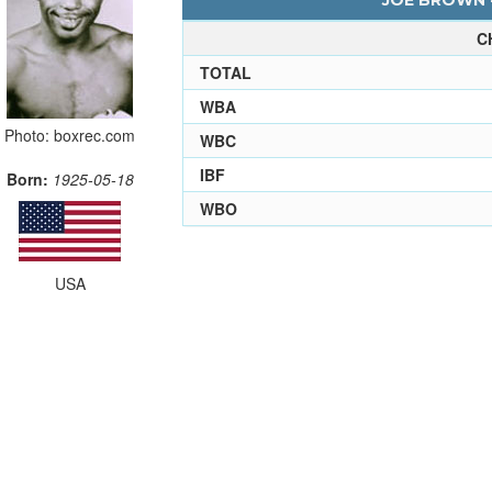
JOE BROWN -
C
TOTAL
WBA
Photo: boxrec.com
WBC
IBF
Born:
1925-05-18
WBO
USA