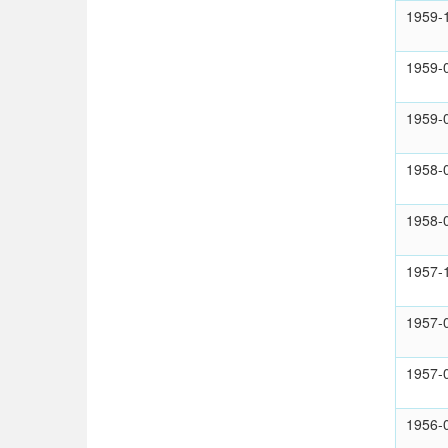
1959-
1959-
1959-
1958-
1958-
1957-
1957-
1957-
1956-