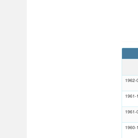
1962-
1961-
1961-
1960-