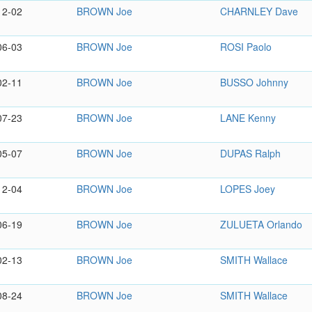
12-02
BROWN Joe
CHARNLEY Dave
06-03
BROWN Joe
ROSI Paolo
02-11
BROWN Joe
BUSSO Johnny
07-23
BROWN Joe
LANE Kenny
05-07
BROWN Joe
DUPAS Ralph
12-04
BROWN Joe
LOPES Joey
06-19
BROWN Joe
ZULUETA Orlando
02-13
BROWN Joe
SMITH Wallace
08-24
BROWN Joe
SMITH Wallace