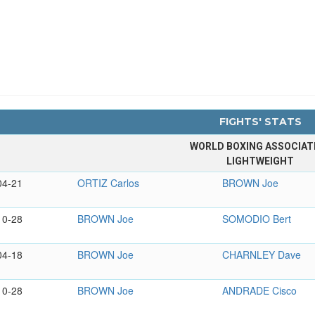
FIGHTS' STATS
WORLD BOXING ASSOCIAT
LIGHTWEIGHT
04-21
ORTIZ Carlos
BROWN Joe
10-28
BROWN Joe
SOMODIO Bert
04-18
BROWN Joe
CHARNLEY Dave
10-28
BROWN Joe
ANDRADE Cisco