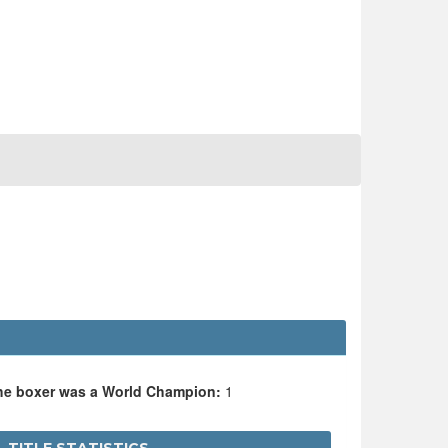
the boxer was a World Champion:
1