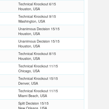
Technical Knockout 6/15
Houston, USA
Technical Knockout 9/15
Washington, USA
Unanimous Decision 15/15
Houston, USA
Unanimous Decision 15/15
Houston, USA
Technical Knockout 8/15
Houston, USA
Technical Knockout 11/15
Chicago, USA
Technical Knockout 15/15
Denver, USA
Technical Knockout 11/15
Miami Beach, USA
Split Decision 15/15
New Orleans, USA