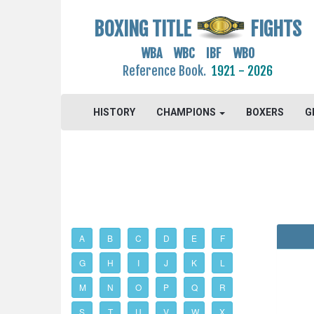
BOXING TITLE
FIGHTS
WBA WBC IBF WBO
Reference Book.
1921 - 2026
HISTORY
CHAMPIONS
BOXERS
G
A
B
C
D
E
F
G
H
I
J
K
L
M
N
O
P
Q
R
S
T
U
V
W
X