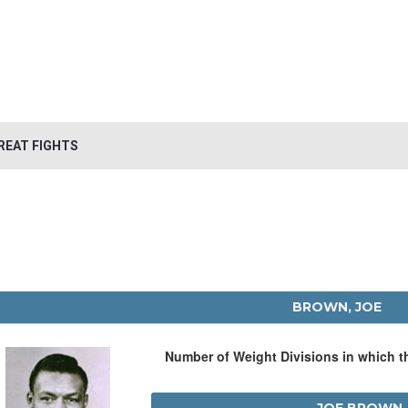
REAT FIGHTS
BROWN, JOE
Number of Weight Divisions in which 