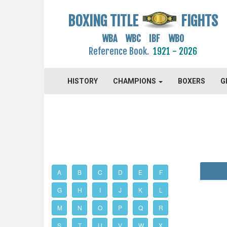
BOXING TITLE
FIGHTS
WBA WBC IBF WBO
Reference Book.
1921 - 2026
HISTORY
CHAMPIONS
BOXERS
G
A
B
C
D
E
F
G
H
I
J
K
L
M
N
O
P
Q
R
S
T
U
V
W
X