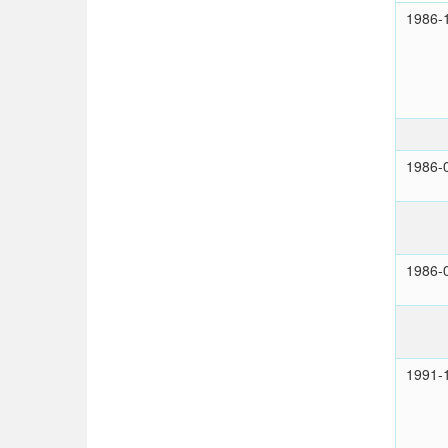
1986-
1986-
1986-
1991-