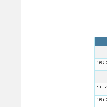
1986-
1990-
1989-