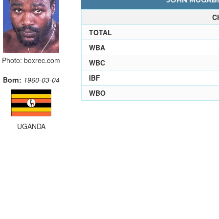
JOHN MUGABI 
C
TOTAL
WBA
Photo: boxrec.com
WBC
IBF
Born:
1960-03-04
WBO
UGANDA