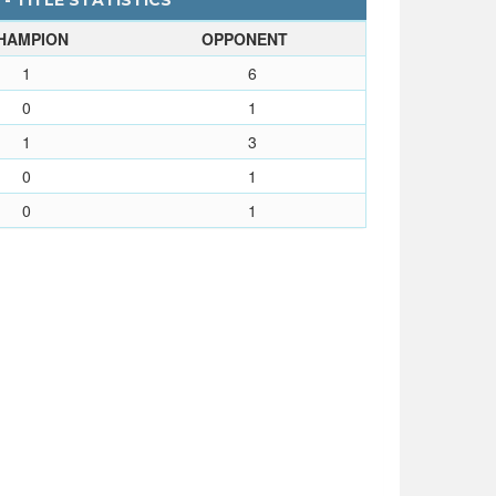
- TITLE STATISTICS
HAMPION
OPPONENT
1
6
0
1
1
3
0
1
0
1