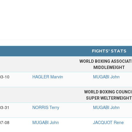
FIGHTS' STATS
WORLD BOXING ASSOCIAT
MIDDLEWEIGHT
03-10
HAGLER Marvin
MUGABI John
WORLD BOXING COUNCI
SUPER WELTERWEIGH
03-31
NORRIS Terry
MUGABI John
07-08
MUGABI John
JACQUOT Rene