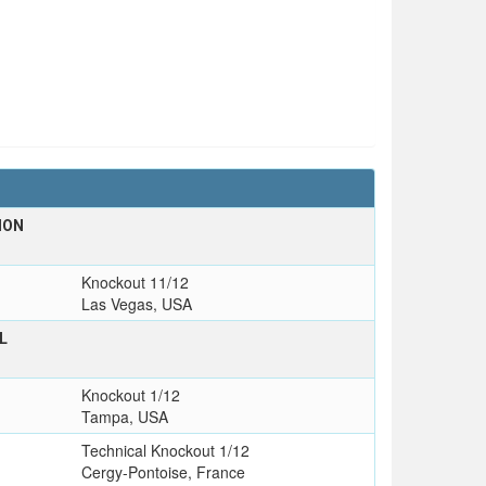
ION
Knockout 11/12
Las Vegas, USA
L
T
Knockout 1/12
Tampa, USA
Technical Knockout 1/12
Cergy-Pontoise, France