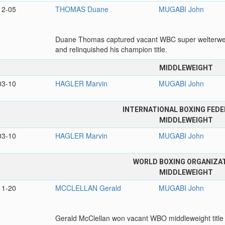
12-05
THOMAS Duane
MUGABI John
Duane Thomas captured vacant WBC super welterweig
and relinquished his champion title.
MIDDLEWEIGHT
03-10
HAGLER Marvin
MUGABI John
INTERNATIONAL BOXING FEDE
MIDDLEWEIGHT
03-10
HAGLER Marvin
MUGABI John
WORLD BOXING ORGANIZA
MIDDLEWEIGHT
11-20
MCCLELLAN Gerald
MUGABI John
Gerald McClellan won vacant WBO middleweight title 