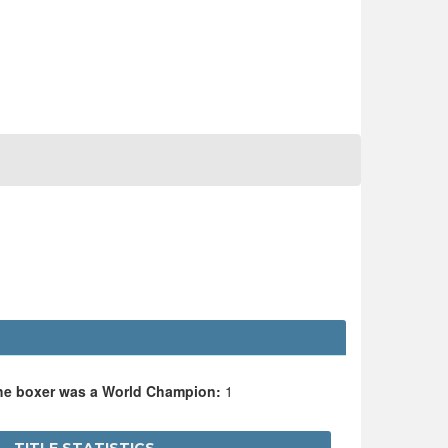
the boxer was a World Champion:
1