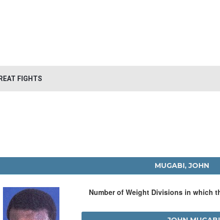
REAT FIGHTS
MUGABI, JOHN
Number of Weight Divisions in which 