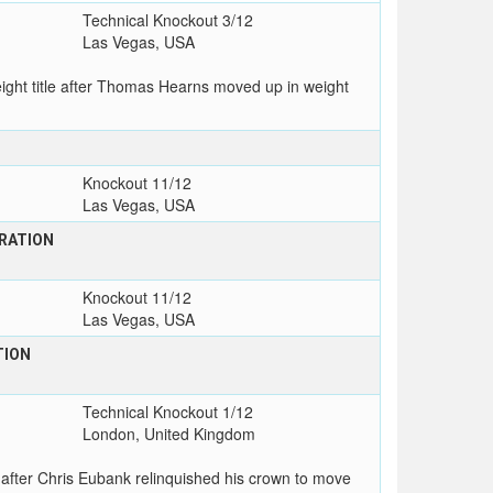
Technical Knockout 3/12
Las Vegas, USA
ht title after Thomas Hearns moved up in weight
Knockout 11/12
Las Vegas, USA
RATION
Knockout 11/12
Las Vegas, USA
TION
Technical Knockout 1/12
London, United Kingdom
after Chris Eubank relinquished his crown to move