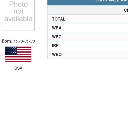
JOHN WILLIAMS
C
TOTAL
WBA
WBC
Born:
1970-01-30
IBF
WBO
USA