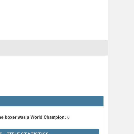
the boxer was a World Champion:
0