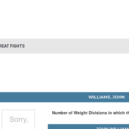
REAT FIGHTS
WILLIAMS, JOHN
Number of Weight Divisions in which 