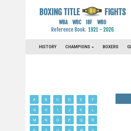
BOXING TITLE
FIGHTS
WBA WBC IBF WBO
Reference Book.
1921 - 2026
HISTORY
CHAMPIONS
BOXERS
G
A
B
C
D
E
F
G
H
I
J
K
L
M
N
O
P
Q
R
S
T
U
V
W
X