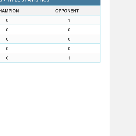
 - TITLE STATISTICS
HAMPION
OPPONENT
0
1
0
0
0
0
0
0
0
1