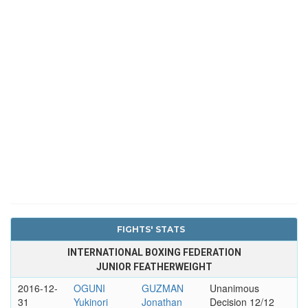
FIGHTS' STATS
INTERNATIONAL BOXING FEDERATION
JUNIOR FEATHERWEIGHT
2016-12-
OGUNI
GUZMAN
Unanimous
31
Yukinori
Jonathan
Decision 12/12