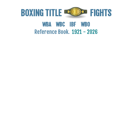
BOXING TITLE
FIGHTS
WBA WBC IBF WBO
Reference Book.
1921 - 2026