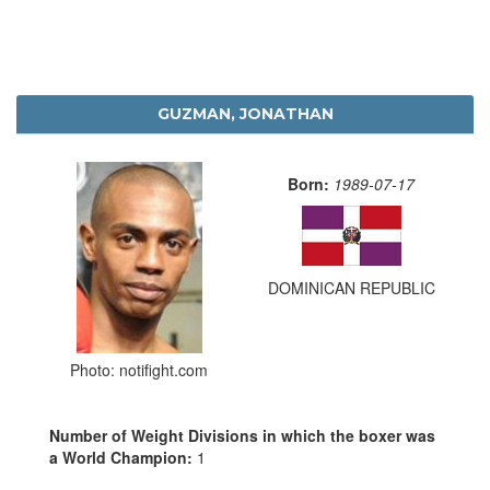
GUZMAN, JONATHAN
Born:
1989-07-17
DOMINICAN REPUBLIC
Photo: notifight.com
Number of Weight Divisions in which the boxer was
a World Champion:
1