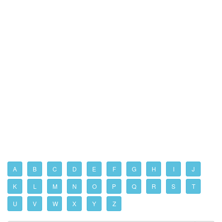
A
B
C
D
E
F
G
H
I
J
K
L
M
N
O
P
Q
R
S
T
U
V
W
X
Y
Z