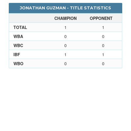
JONATHAN GUZMAN - TITLE STATISTICS
CHAMPION
OPPONENT
TOTAL
1
1
WBA
0
0
WBC
0
0
IBF
1
1
WBO
0
0