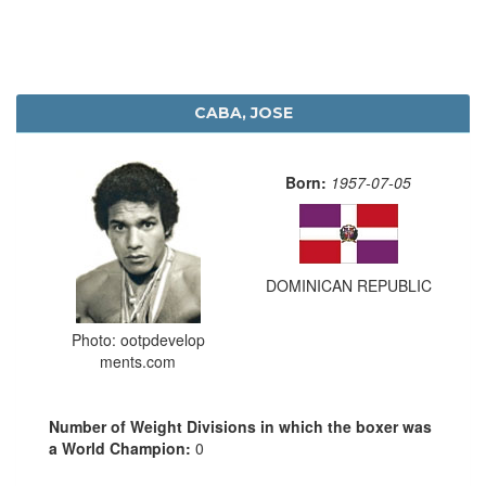
CABA, JOSE
Born:
1957-07-05
DOMINICAN REPUBLIC
Photo: ootpdevelop
ments.com
Number of Weight Divisions in which the boxer was
a World Champion:
0