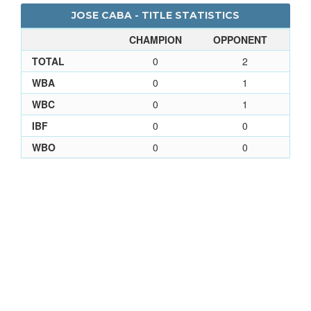
JOSE CABA - TITLE STATISTICS
CHAMPION
OPPONENT
TOTAL
0
2
WBA
0
1
WBC
0
1
IBF
0
0
WBO
0
0