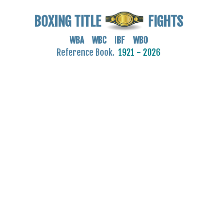
BOXING TITLE
FIGHTS
WBA WBC IBF WBO
Reference Book.
1921 - 2026