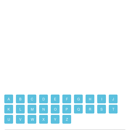
A
B
C
D
E
F
G
H
I
J
K
L
M
N
O
P
Q
R
S
T
U
V
W
X
Y
Z