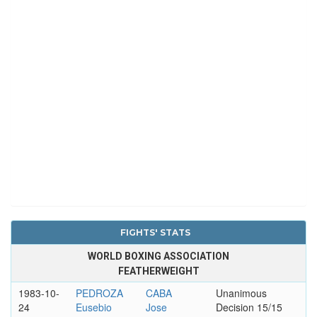
FIGHTS' STATS
WORLD BOXING ASSOCIATION
FEATHERWEIGHT
1983-10-
PEDROZA
CABA
Unanimous
24
Eusebio
Jose
Decision 15/15