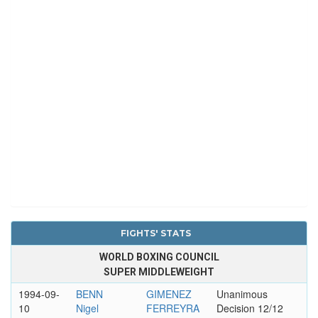
FIGHTS' STATS
WORLD BOXING COUNCIL
SUPER MIDDLEWEIGHT
1994-09-
BENN
GIMENEZ
Unanimous
10
Nigel
FERREYRA
Decision 12/12