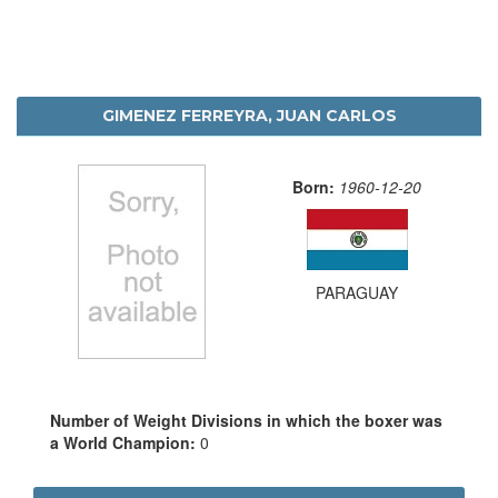
GIMENEZ FERREYRA, JUAN CARLOS
Born:
1960-12-20
PARAGUAY
Number of Weight Divisions in which the boxer was
a World Champion:
0