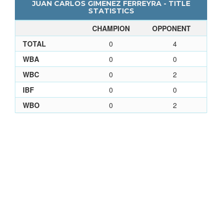
JUAN CARLOS GIMENEZ FERREYRA - TITLE
STATISTICS
CHAMPION
OPPONENT
TOTAL
0
4
WBA
0
0
WBC
0
2
IBF
0
0
WBO
0
2