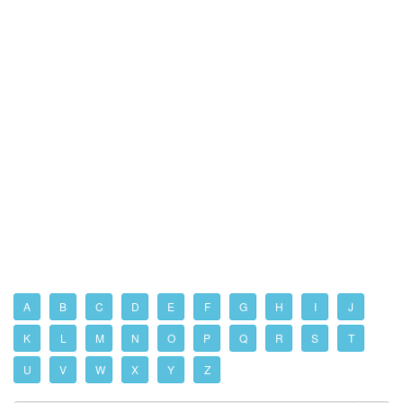
A
B
C
D
E
F
G
H
I
J
K
L
M
N
O
P
Q
R
S
T
U
V
W
X
Y
Z