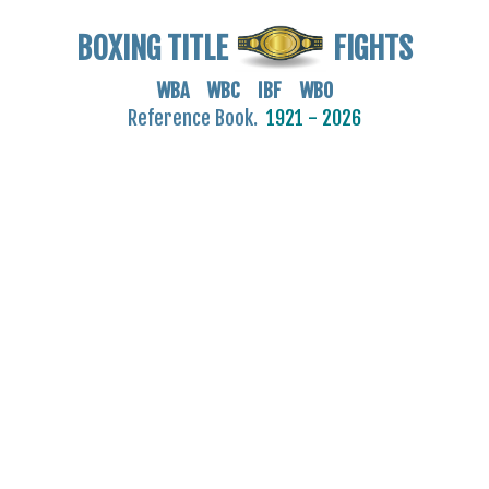
BOXING TITLE
FIGHTS
WBA WBC IBF WBO
Reference Book.
1921 - 2026