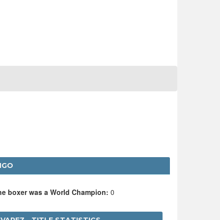
NGO
the boxer was a World Champion:
0