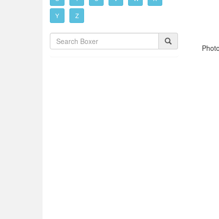
Y
Z
Phot