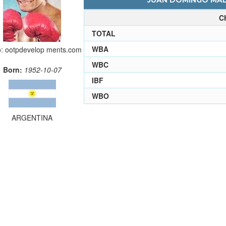
JUAN DOMINGO MALV
C
TOTAL
WBA
o: ootpdevelop ments.com
WBC
Born:
1952-10-07
IBF
WBO
ARGENTINA