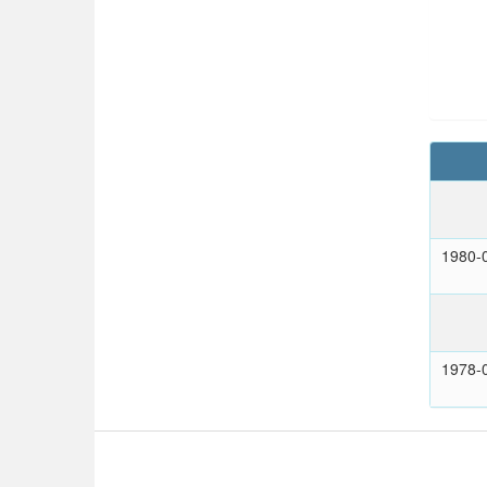
1980-
1978-