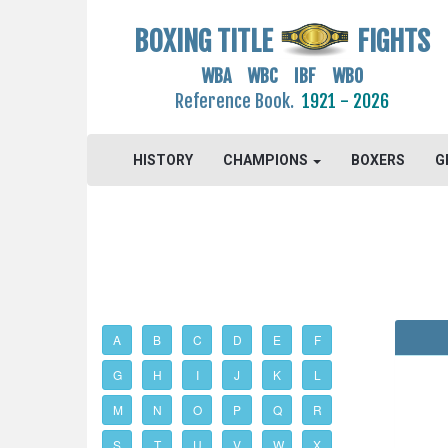
BOXING TITLE
FIGHTS
WBA WBC IBF WBO
Reference Book.
1921 - 2026
HISTORY
CHAMPIONS
BOXERS
G
A
B
C
D
E
F
G
H
I
J
K
L
M
N
O
P
Q
R
S
T
U
V
W
X