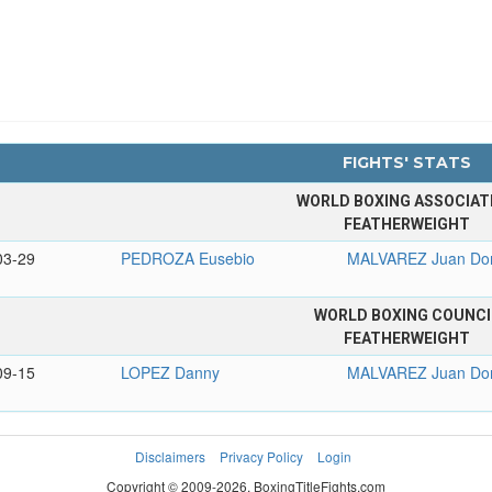
FIGHTS' STATS
WORLD BOXING ASSOCIAT
FEATHERWEIGHT
03-29
PEDROZA Eusebio
MALVAREZ Juan Do
WORLD BOXING COUNCI
FEATHERWEIGHT
09-15
LOPEZ Danny
MALVAREZ Juan Do
Disclaimers
Privacy Policy
Login
Copyright © 2009-2026. BoxingTitleFights.com