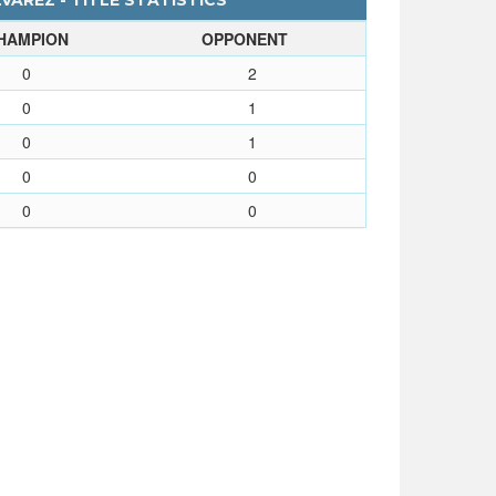
AREZ - TITLE STATISTICS
HAMPION
OPPONENT
0
2
0
1
0
1
0
0
0
0