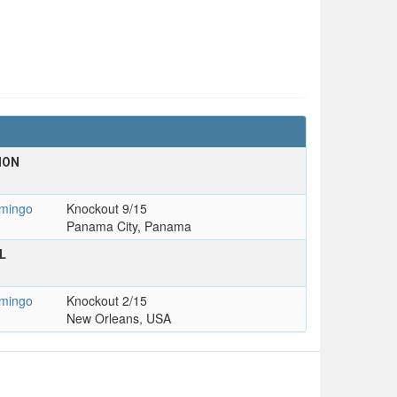
ION
mingo
Knockout 9/15
Panama City, Panama
L
mingo
Knockout 2/15
New Orleans, USA