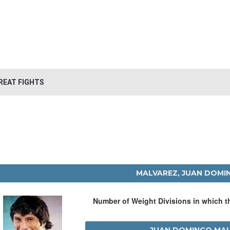
REAT FIGHTS
MALVAREZ, JUAN DOMI
Number of Weight Divisions in which 