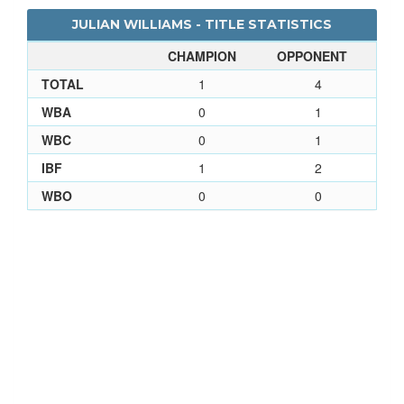
JULIAN WILLIAMS - TITLE STATISTICS
CHAMPION
OPPONENT
TOTAL
1
4
WBA
0
1
WBC
0
1
IBF
1
2
WBO
0
0