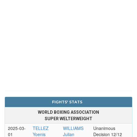
FIGHTS' STATS
WORLD BOXING ASSOCIATION
SUPER WELTERWEIGHT
2025-03-
TELLEZ
WILLIAMS
Unanimous
01
Yoenis
Julian
Decision 12/12