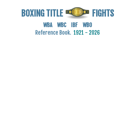
BOXING TITLE
FIGHTS
WBA WBC IBF WBO
Reference Book.
1921 - 2026