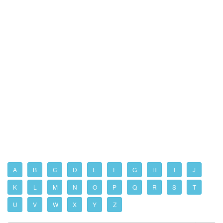
A
B
C
D
E
F
G
H
I
J
K
L
M
N
O
P
Q
R
S
T
U
V
W
X
Y
Z