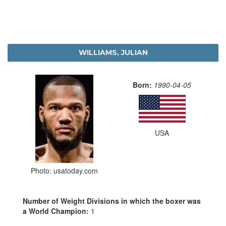
WILLIAMS, JULIAN
Born:
1990-04-05
USA
Photo: usatoday.com
Number of Weight Divisions in which the boxer was
a World Champion:
1