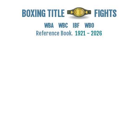
BOXING TITLE
FIGHTS
WBA WBC IBF WBO
Reference Book.
1921 - 2026