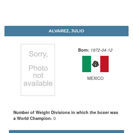
ALVAREZ, JULIO
Born:
1972-04-12
MEXICO
Number of Weight Divisions in which the boxer was
a World Champion:
0