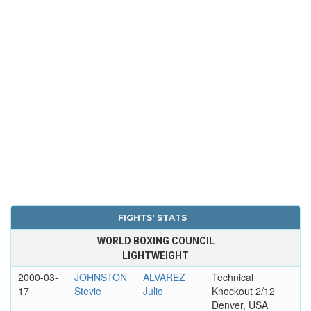
FIGHTS' STATS
WORLD BOXING COUNCIL
LIGHTWEIGHT
2000-03-
JOHNSTON
ALVAREZ
Technical
17
Stevie
Julio
Knockout 2/12
Denver, USA