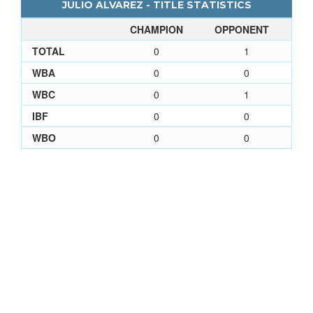
JULIO ALVAREZ - TITLE STATISTICS
CHAMPION
OPPONENT
TOTAL
0
1
WBA
0
0
WBC
0
1
IBF
0
0
WBO
0
0