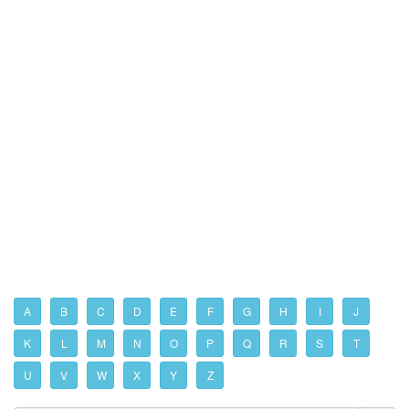
A
B
C
D
E
F
G
H
I
J
K
L
M
N
O
P
Q
R
S
T
U
V
W
X
Y
Z